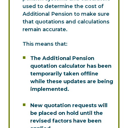
used to determine the cost of
Additional Pension to make sure
that quotations and calculations
remain accurate.
This means that:
The Additional Pension
quotation calculator has been
temporarily taken offline
while these updates are being
implemented.
New quotation requests will
be placed on hold until the
revised factors have been