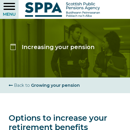
Skip
to
main
content
Increasing your pension
Breadcrumb
Back to
Growing your pension
Options to increase your
retirement benefits