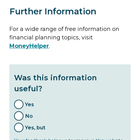
Further Information
For a wide range of free information on
financial planning topics, visit
MoneyHelper
.
Was this information
useful?
Yes
No
Yes, but