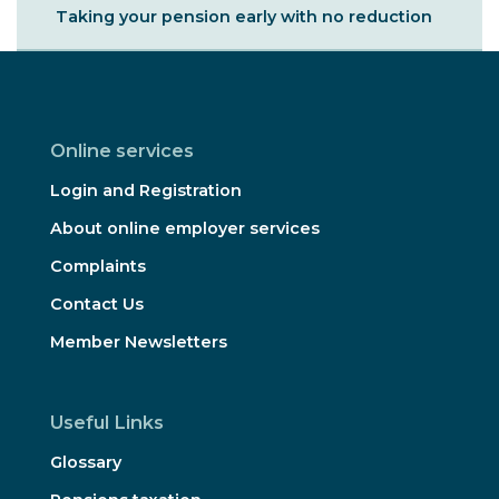
Taking your pension early with no reduction
Online services
Login and Registration
About online employer services
Complaints
Contact Us
Member Newsletters
Useful Links
Glossary