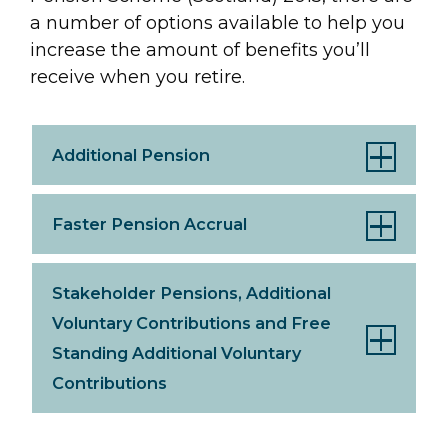
a number of options available to help you
increase the amount of benefits you’ll
receive when you retire.
Additional Pension
Faster Pension Accrual
Stakeholder Pensions, Additional
Voluntary Contributions and Free
Standing Additional Voluntary
Contributions