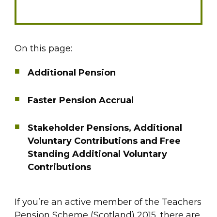
On this page:
Additional Pension
Faster Pension Accrual
Stakeholder Pensions, Additional
Voluntary Contributions and Free
Standing Additional Voluntary
Contributions
If you’re an active member of the Teachers
Pension Scheme (Scotland) 2015, there are