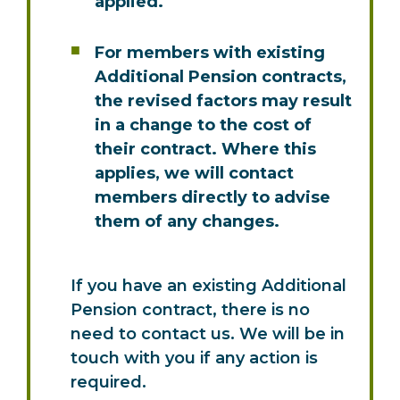
applied.
For members with existing
Additional Pension contracts,
the revised factors may result
in a change to the cost of
their contract. Where this
applies, we will contact
members directly to advise
them of any changes.
If you have an existing Additional
Pension contract, there is no
need to contact us. We will be in
touch with you if any action is
required.