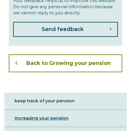
Your feedback helps us to improve this website.
Do not give any personal information because
we cannot reply to you directly.
Back to Growing your pension
Sibling
keep track of your pension
Menu
Increasing your pension