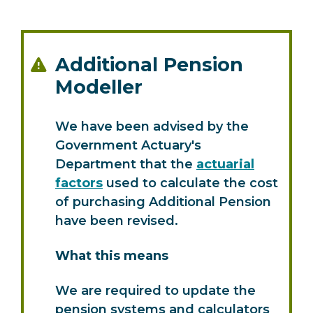
Additional Pension
Modeller
We have been advised by the
Government Actuary's
Department that the
actuarial
factors
used to calculate the cost
of purchasing Additional Pension
have been revised.
What this means
We are required to update the
pension systems and calculators