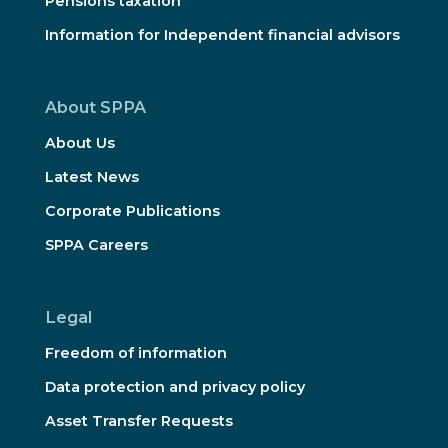
Pensions taxation
Information for Independent financial advisors
About SPPA
About Us
Latest News
Corporate Publications
SPPA Careers
Legal
Freedom of information
Data protection and privacy policy
Asset Transfer Requests