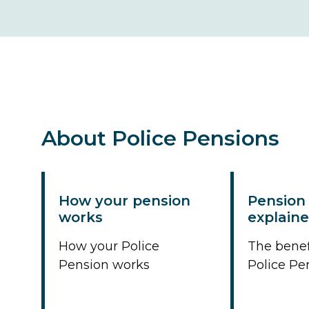
About Police Pensions
How your pension
Pension 
works
explain
How your Police
The benef
Pension works
Police Pe