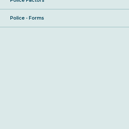
Police Factors
Police - Forms