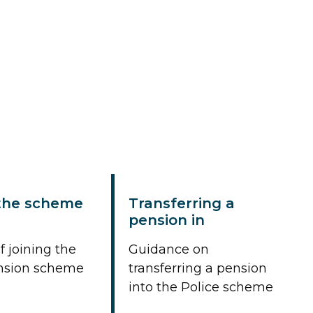
 the scheme
Transferring a
pension in
f joining the
Guidance on
ension scheme
transferring a pension
into the Police scheme