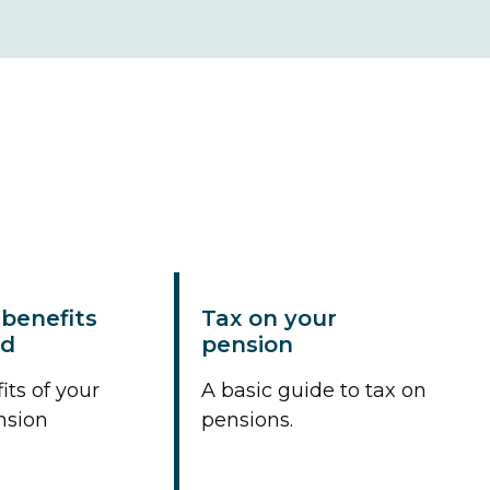
benefits
Tax on your
ed
pension
its of your
A basic guide to tax on
nsion
pensions.