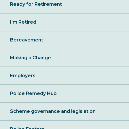
Ready for Retirement
I'm Retired
Bereavement
Making a Change
Employers
Police Remedy Hub
Scheme governance and legislation