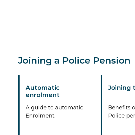
Joining a Police Pension
Automatic
Joining
enrolment
A guide to automatic
Benefits o
Enrolment
Police p