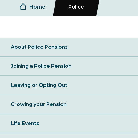
Breadcrumb
Home
Police
About Police Pensions
Joining a Police Pension
Leaving or Opting Out
Growing your Pension
Life Events