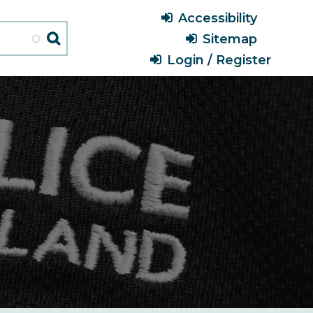
Header
Accessibility
Menu
Sitemap
Login / Register