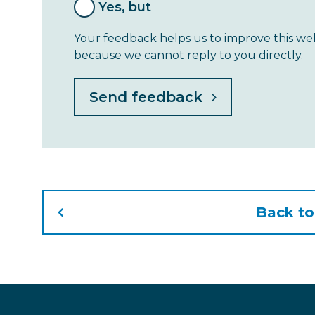
Yes, but
Your feedback helps us to improve this web
because we cannot reply to you directly.
Back t