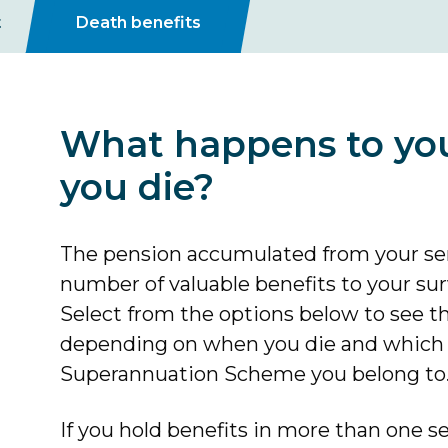
t
Death benefits
What happens to yo
you die?
The pension accumulated from your ser
number of valuable benefits to your s
Select from the options below to see t
depending on when you die and which s
Superannuation Scheme you belong to
If you hold benefits in more than one 