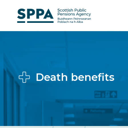
Skip
to
main
content
Death benefits