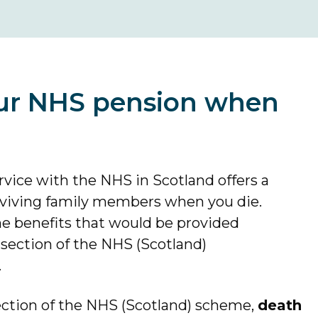
ur NHS pension when
vice with the NHS in Scotland offers a
urviving family members when you die.
he benefits that would be provided
ection of the NHS (Scotland)
.
section of the NHS (Scotland) scheme,
death