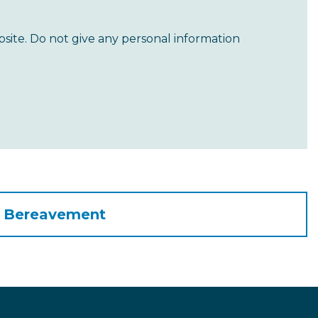
site. Do not give any personal information
o Bereavement