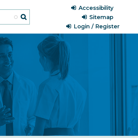
Header
Accessibility
Menu
Sitemap
Login / Register