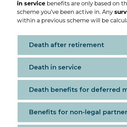
in service
benefits are only based on th
scheme you’ve been active in. Any
surv
within a previous scheme will be calcul
Death after retirement
Death in service
Death benefits for deferred
Benefits for non-legal partne