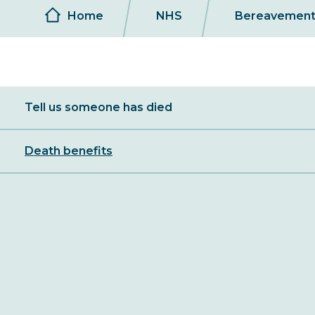
Breadcrumb
Home
NHS
Bereavemen
Sibling
Tell us someone has died
Menu
Death benefits