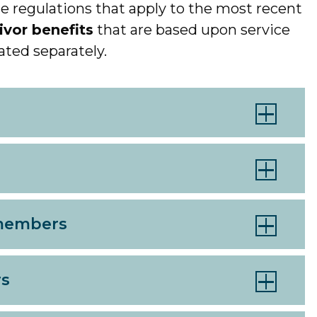
e regulations that apply to the most recent
ivor benefits
that are based upon service
ated separately.
 members
rs