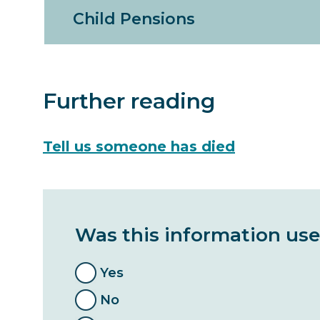
Child Pensions
Further reading
Tell us someone has died
Was this information use
Yes
No