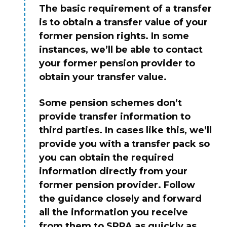
The basic requirement of a transfer
is to obtain a transfer value of your
former pension rights. In some
instances, we’ll be able to contact
your former pension provider to
obtain your transfer value.
Some pension schemes don’t
provide transfer information to
third parties. In cases like this, we’ll
provide you with a transfer pack so
you can obtain the required
information directly from your
former pension provider. Follow
the guidance closely and forward
all the information you receive
from them to SPPA as quickly as