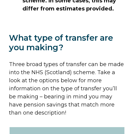
scheme. In some cases, this may
differ from estimates provided.
What type of transfer are
you making?
Three broad types of transfer can be made
into the NHS (Scotland) scheme. Take a
look at the options below for more
information on the type of transfer you’ll
be making – bearing in mind you may
have pension savings that match more
than one description!