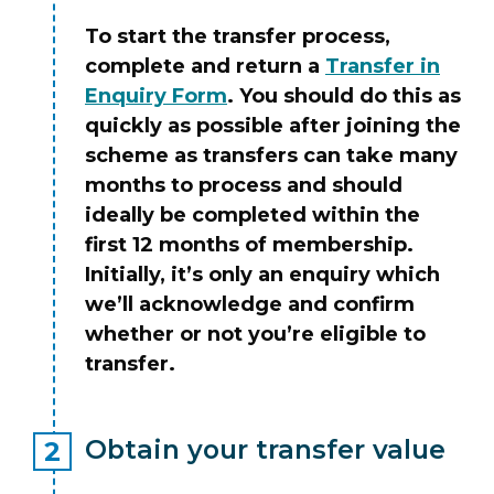
To start the transfer process,
complete and return a
Transfer in
Enquiry Form
. You should do this as
quickly as possible after joining the
scheme as transfers can take many
months to process and should
ideally be completed within the
first 12 months of membership.
Initially, it’s only an enquiry which
we’ll acknowledge and confirm
whether or not you’re eligible to
transfer.
Obtain your transfer value