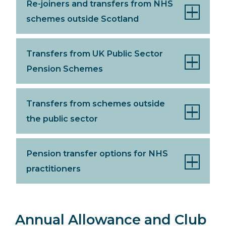
Re-joiners and transfers from NHS
schemes outside Scotland
Transfers from UK Public Sector
Pension Schemes
Transfers from schemes outside
the public sector
Pension transfer options for NHS
practitioners
Annual Allowance and Club