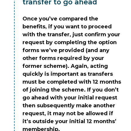
transfer to go ahead
Once you’ve compared the
benefits, if you want to proceed
with the transfer, just confirm your
request by completing the option
forms we’ve provided (and any
other forms required by your
former scheme). Again, acting
quickly is important as transfers
must be completed with 12 months
of joining the scheme. If you don’t
go ahead with your initial request
then subsequently make another
request, it may not be allowed if
it’s outside your initial 12 months’
membership.