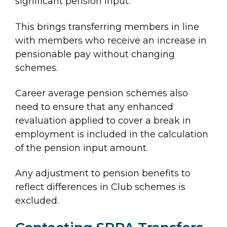
significant pension input.
This brings transferring members in line
with members who receive an increase in
pensionable pay without changing
schemes.
Career average pension schemes also
need to ensure that any enhanced
revaluation applied to cover a break in
employment is included in the calculation
of the pension input amount.
Any adjustment to pension benefits to
reflect differences in Club schemes is
excluded.