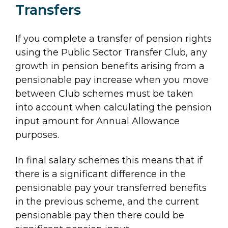
Transfers
If you complete a transfer of pension rights
using the Public Sector Transfer Club, any
growth in pension benefits arising from a
pensionable pay increase when you move
between Club schemes must be taken
into account when calculating the pension
input amount for Annual Allowance
purposes.
In final salary schemes this means that if
there is a significant difference in the
pensionable pay your transferred benefits
in the previous scheme, and the current
pensionable pay then there could be