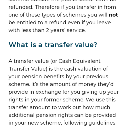
refunded. Therefore if you transfer in from
one of these types of schemes you will
not
be entitled to a refund even if you leave
with less than 2 years’ service.
What is a transfer value?
A transfer value (or Cash Equivalent
Transfer Value) is the cash valuation of
your pension benefits by your previous
scheme. It’s the amount of money they’d
provide in exchange for you giving up your
rights in your former scheme. We use this
transfer amount to work out how much
additional pension rights can be provided
in your new scheme, following guidelines