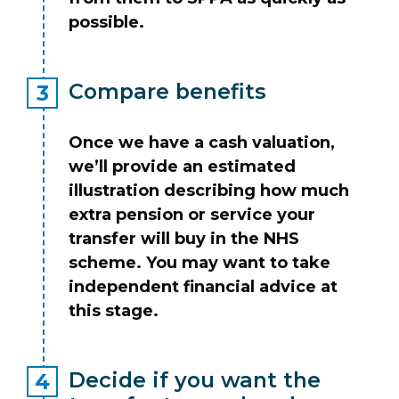
possible.
Compare benefits
Once we have a cash valuation,
we’ll provide an estimated
illustration describing how much
extra pension or service your
transfer will buy in the NHS
scheme. You may want to take
independent financial advice at
this stage.
Decide if you want the