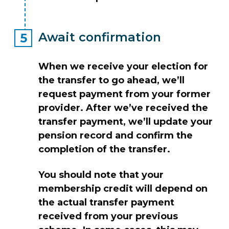
Await confirmation
When we receive your election for
the transfer to go ahead, we’ll
request payment from your former
provider. After we’ve received the
transfer payment, we’ll update your
pension record and confirm the
completion of the transfer.
You should note that your
membership credit will depend on
the actual transfer payment
received from your previous