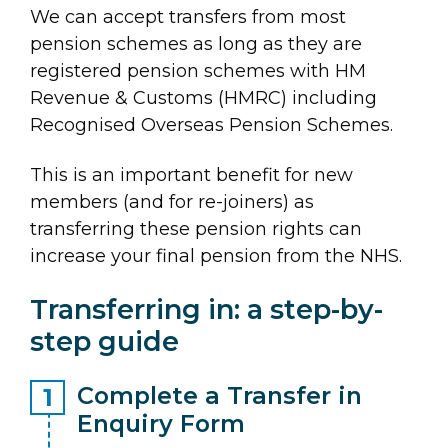
We can accept transfers from most
pension schemes as long as they are
registered pension schemes with HM
Revenue & Customs (HMRC) including
Recognised Overseas Pension Schemes.
This is an important benefit for new
members (and for re-joiners) as
transferring these pension rights can
increase your final pension from the NHS.
Transferring in: a step-by-
step guide
Complete a Transfer in
Enquiry Form