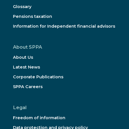
Glossary
Pensions taxation
Information for Independent financial advisors
About SPPA
About Us
Latest News
Corporate Publications
SPPA Careers
Legal
Freedom of information
Data protection and privacy policy