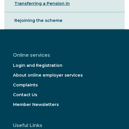
Transferring a Pension in
Rejoining the scheme
Online services
Login and Registration
About online employer services
Complaints
Contact Us
Member Newsletters
Useful Links