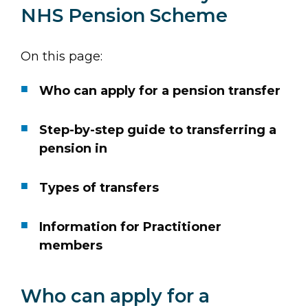
NHS Pension Scheme
On this page:
Who can apply for a pension transfer
Step-by-step guide to transferring a
pension in
Types of transfers
Information for Practitioner
members
Who can apply for a