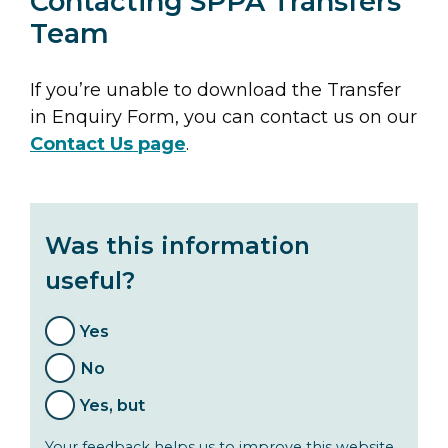
Contacting SPPA Transfers
Team
If you’re unable to download the Transfer
in Enquiry Form, you can contact us on our
Contact Us page
.
Was this information
useful?
Yes
No
Yes, but
Your feedback helps us to improve this website.