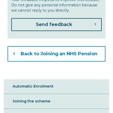
Do not give any personal information because
we cannot reply to you directly.
Back to Joining an NHS Pension
Sibling
Automatic Enrolment
Menu
Joining the scheme