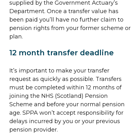
supplied by the Government Actuary’s
Department. Once a transfer value has
been paid you’ll have no further claim to
pension rights from your former scheme or
plan.
12 month transfer deadline
It’s important to make your transfer
request as quickly as possible. Transfers
must be completed within 12 months of
joining the NHS (Scotland) Pension
Scheme and before your normal pension
age. SPPA won’t accept responsibility for
delays incurred by you or your previous
pension provider.