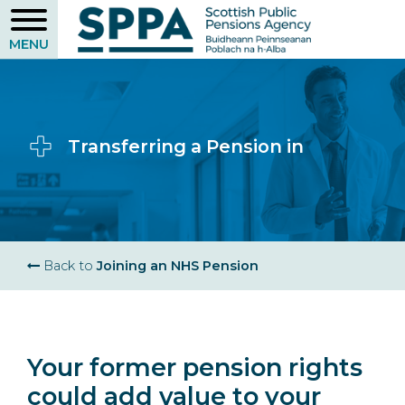
Skip
to
main
content
Transferring a Pension in
Breadcrumb
Back to
Joining an NHS Pension
Your former pension rights
could add value to your