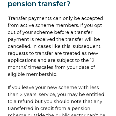
pension transfer?
Transfer payments can only be accepted
from active scheme members. If you opt
out of your scheme before a transfer
payment is received the transfer will be
cancelled. In cases like this, subsequent
requests to transfer are treated as new
applications and are subject to the 12
months’ timescales from your date of
eligible membership.
If you leave your new scheme with less
than 2 years’ service, you may be entitled
to a refund but you should note that any
transferred in credit from a pension
scheme outside the public sector can’t be