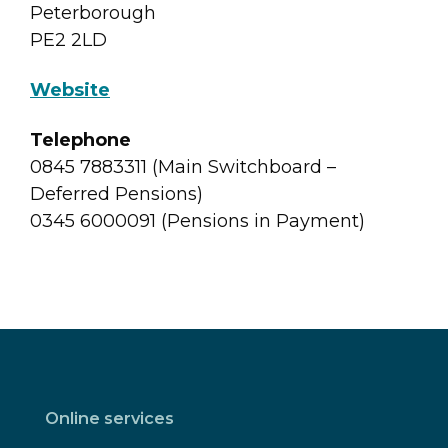
Peterborough
PE2 2LD
Website
Telephone
0845 7883311 (Main Switchboard –
Deferred Pensions)
0345 6000091 (Pensions in Payment)
Online services