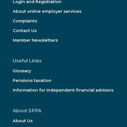
Login and Registration
About online employer services
Complaints
Contact Us
Member Newsletters
Useful Links
Glossary
Pensions taxation
Information for Independent financial advisors
About SPPA
About Us