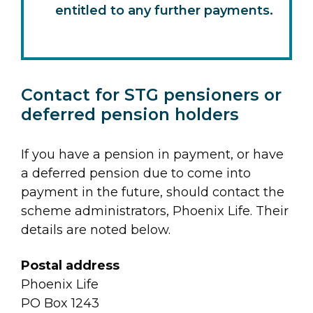
entitled to any further payments.
Contact for STG pensioners or
deferred pension holders
If you have a pension in payment, or have
a deferred pension due to come into
payment in the future, should contact the
scheme administrators, Phoenix Life. Their
details are noted below.
Postal address
Phoenix Life
PO Box 1243