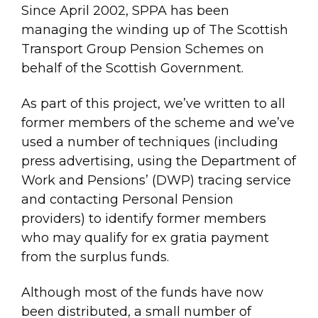
Since April 2002, SPPA has been
managing the winding up of The Scottish
Transport Group Pension Schemes on
behalf of the Scottish Government.
As part of this project, we’ve written to all
former members of the scheme and we’ve
used a number of techniques (including
press advertising, using the Department of
Work and Pensions’ (DWP) tracing service
and contacting Personal Pension
providers) to identify former members
who may qualify for ex gratia payment
from the surplus funds.
Although most of the funds have now
been distributed, a small number of