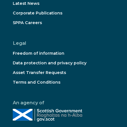
Latest News
Corporate Publications
SPPA Careers
Legal
Freedom of information
Data protection and privacy policy
Asset Transfer Requests
Terms and Conditions
An agency of