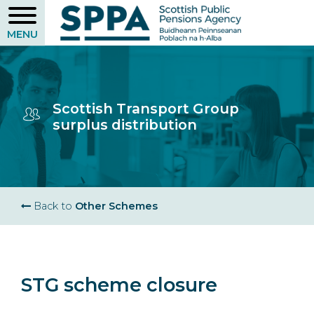
Skip
to
main
content
Scottish Transport Group
surplus distribution
Breadcrumb
Back to
Other Schemes
STG scheme closure