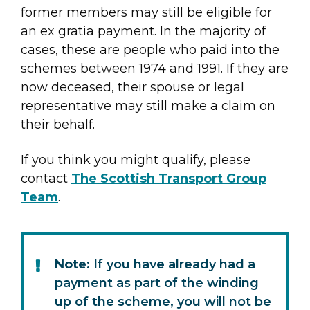
former members may still be eligible for
an ex gratia payment. In the majority of
cases, these are people who paid into the
schemes between 1974 and 1991. If they are
now deceased, their spouse or legal
representative may still make a claim on
their behalf.
If you think you might qualify, please
contact
The Scottish Transport Group
Team
.
Note
: If you have already had a
payment as part of the winding
up of the scheme, you will not be