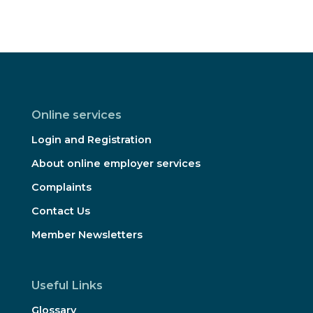
Online services
Login and Registration
About online employer services
Complaints
Contact Us
Member Newsletters
Useful Links
Glossary