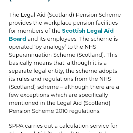
The Legal Aid (Scotland) Pension Scheme
provides the workplace pension facilities
for members of the
Scottish Legal Aid
Board
and its employees. The scheme is
operated ‘by analogy’ to the NHS
Superannuation Scheme (Scotland). This
basically means that, although it is a
separate legal entity, the scheme adopts
its rules and regulations from the NHS
(Scotland) scheme – although there are a
few exceptions which are specifically
mentioned in the Legal Aid (Scotland)
Pension Scheme 2010 regulations.
SPPA carries out a calculation service for