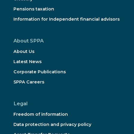
Pensions taxation
Information for Independent financial advisors
About SPPA
About Us
Latest News
Corporate Publications
SPPA Careers
Legal
Freedom of information
Data protection and privacy policy