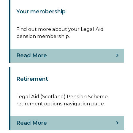
Your membership
Find out more about your Legal Aid
pension membership.
Read More
Retirement
Legal Aid (Scotland) Pension Scheme
retirement options navigation page.
Read More