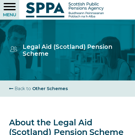
Skip
to
main
content
Legal Aid (Scotland) Pension
Scheme
Breadcrumb
Back to
Other Schemes
About the Legal Aid
(Scotland) Pension Scheme