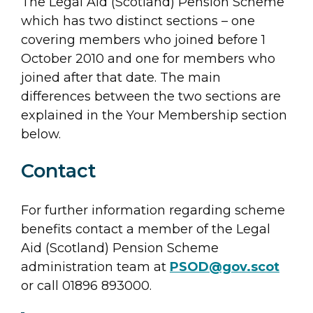
The Legal Aid (Scotland) Pension Scheme
which has two distinct sections – one
covering members who joined before 1
October 2010 and one for members who
joined after that date. The main
differences between the two sections are
explained in the Your Membership section
below.
Contact
For further information regarding scheme
benefits contact a member of the Legal
Aid (Scotland) Pension Scheme
administration team at
PSOD@gov.scot
or call 01896 893000.