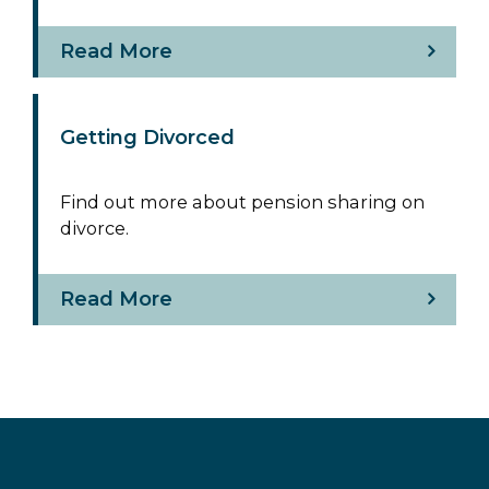
Read More
Getting Divorced
Find out more about pension sharing on
divorce.
Read More