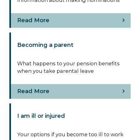
Read More
Becoming a parent
What happens to your pension benefits
when you take parental leave
Read More
I am ill or injured
Your options if you become too ill to work