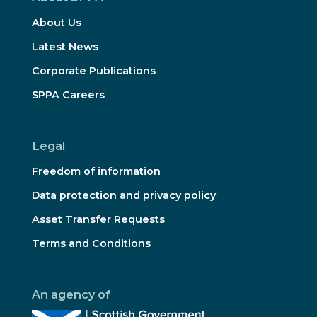
About Us
Latest News
Corporate Publications
SPPA Careers
Legal
Freedom of information
Data protection and privacy policy
Asset Transfer Requests
Terms and Conditions
An agency of