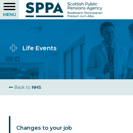
Skip
to
main
content
Life Events
Breadcrumb
Back to
NHS
Changes to your job