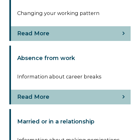
Changing your working pattern
Read More
Absence from work
Information about career breaks
Read More
Married or in a relationship
Information about making nominations