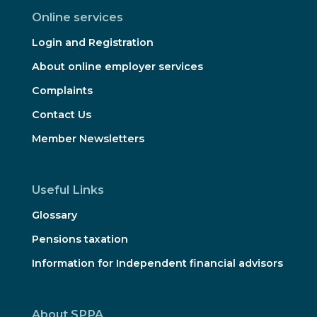
Online services
Login and Registration
About online employer services
Complaints
Contact Us
Member Newsletters
Useful Links
Glossary
Pensions taxation
Information for Independent financial advisors
About SPPA