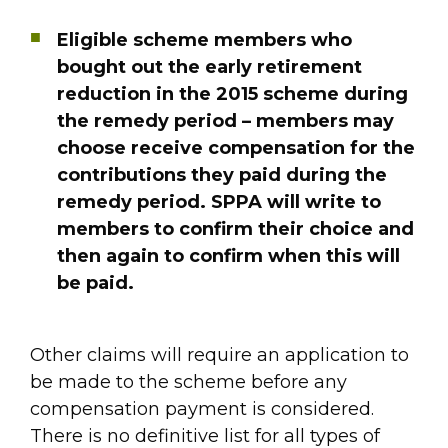
Eligible scheme members who
bought out the early retirement
reduction in the 2015 scheme during
the remedy period – members may
choose receive compensation for the
contributions they paid during the
remedy period. SPPA will write to
members to confirm their choice and
then again to confirm when this will
be paid.
Other claims will require an application to
be made to the scheme before any
compensation payment is considered.
There is no definitive list for all types of