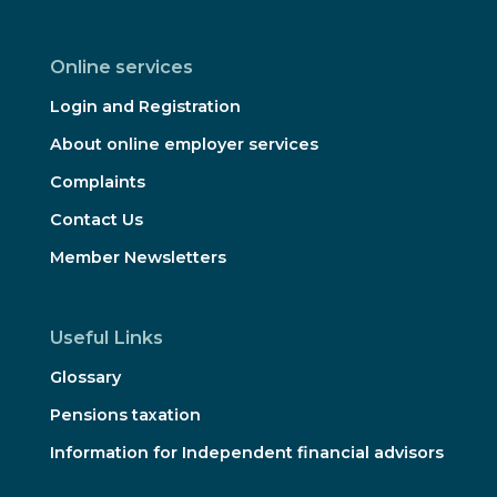
Online services
Login and Registration
About online employer services
Complaints
Contact Us
Member Newsletters
Useful Links
Glossary
Pensions taxation
Information for Independent financial advisors