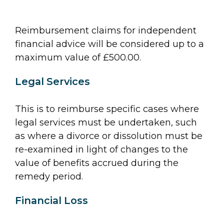
Reimbursement claims for independent
financial advice will be considered up to a
maximum value of £500.00.
Legal Services
This is to reimburse specific cases where
legal services must be undertaken, such
as where a divorce or dissolution must be
re-examined in light of changes to the
value of benefits accrued during the
remedy period.
Financial Loss