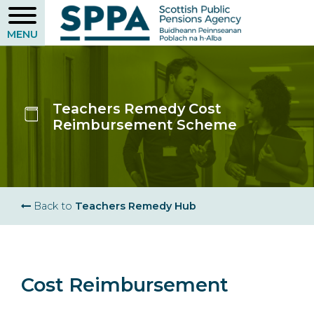
Skip
to
main
content
Teachers Remedy Cost
Reimbursement Scheme
Breadcrumb
Back to
Teachers Remedy Hub
Cost Reimbursement