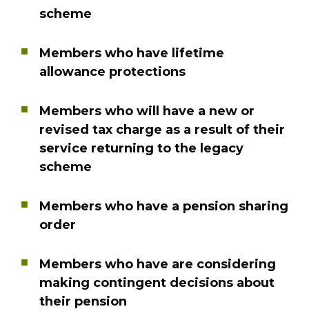
scheme
Members who have lifetime
allowance protections
Members who will have a new or
revised tax charge as a result of their
service returning to the legacy
scheme
Members who have a pension sharing
order
Members who have are considering
making contingent decisions about
their pension