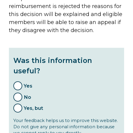
reimbursement is rejected the reasons for
this decision will be explained and eligible
members will be able to raise an appeal if
they disagree with the decision.
Was this information
useful?
Yes
No
Yes, but
Your feedback helps us to improve this website.
Do not give any personal information because
we cannot reply to you directly.