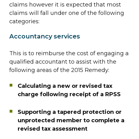
claims however it is expected that most
claims will fall under one of the following
categories:
Accountancy services
This is to reimburse the cost of engaging a
qualified accountant to assist with the
following areas of the 2015 Remedy:
Calculating a new or revised tax
charge following receipt of a RPSS
Supporting a tapered protection or
unprotected member to complete a
revised tax assessment