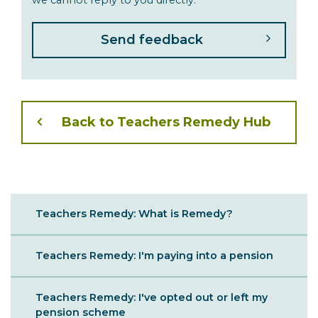
Back to Teachers Remedy Hub
Sibling
Teachers Remedy: What is Remedy?
Menu
Teachers Remedy: I'm paying into a pension
Teachers Remedy: I've opted out or left my
pension scheme