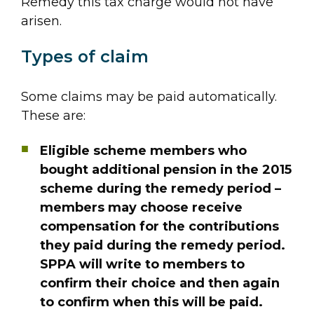
Remedy this tax charge would not have
arisen.
Types of claim
Some claims may be paid automatically.
These are:
Eligible scheme members who
bought additional pension in the 2015
scheme during the remedy period –
members may choose receive
compensation for the contributions
they paid during the remedy period.
SPPA will write to members to
confirm their choice and then again
to confirm when this will be paid.