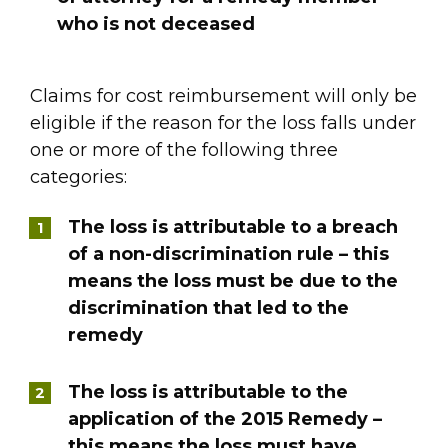
who is not deceased
Claims for cost reimbursement will only be
eligible if the reason for the loss falls under
one or more of the following three
categories:
The loss is attributable to a breach
of a non-discrimination rule – this
means the loss must be due to the
discrimination that led to the
remedy
The loss is attributable to the
application of the 2015 Remedy –
this means the loss must have