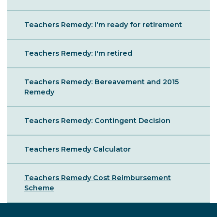
Teachers Remedy: I'm ready for retirement
Teachers Remedy: I'm retired
Teachers Remedy: Bereavement and 2015
Remedy
Teachers Remedy: Contingent Decision
Teachers Remedy Calculator
Teachers Remedy Cost Reimbursement
Scheme