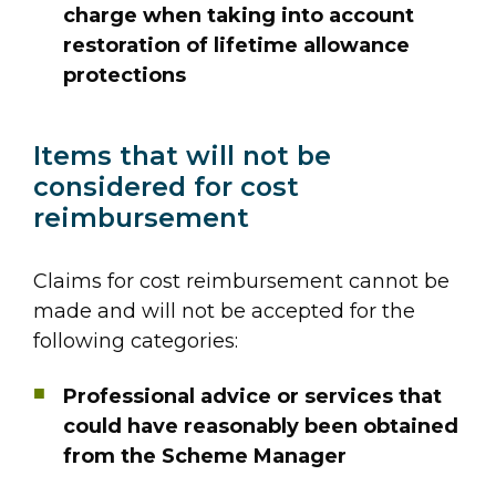
charge when taking into account
restoration of lifetime allowance
protections
Items that will not be
considered for cost
reimbursement
Claims for cost reimbursement cannot be
made and will not be accepted for the
following categories:
Professional advice or services that
could have reasonably been obtained
from the Scheme Manager