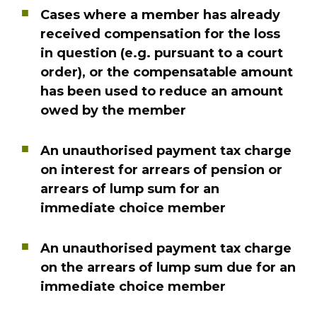
Cases where a member has already
received compensation for the loss
in question (e.g. pursuant to a court
order), or the compensatable amount
has been used to reduce an amount
owed by the member
An unauthorised payment tax charge
on interest for arrears of pension or
arrears of lump sum for an
immediate choice member
An unauthorised payment tax charge
on the arrears of lump sum due for an
immediate choice member