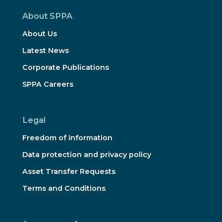
About SPPA
About Us
Latest News
Corporate Publications
SPPA Careers
Legal
Freedom of information
Data protection and privacy policy
Asset Transfer Requests
Terms and Conditions