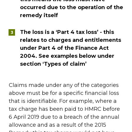
occurred due to the operation of the
remedy itself
The loss is a ‘Part 4 tax loss’ - this
relates to charges and entitlements
under Part 4 of the Finance Act
2004. See examples below under
section ‘Types of claim’
Claims made under any of the categories
above must be for a specific financial loss
that is identifiable. For example, where a
tax charge has been paid to HMRC before
6 April 2019 due to a breach of the annual
allowance and as a result of the 2015