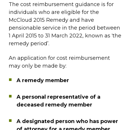
The cost reimbursement guidance is for
individuals who are eligible for the
McCloud 2015 Remedy and have
pensionable service in the period between
1 April 2015 to 31 March 2022, known as ‘the
remedy period’.
An application for cost reimbursement
may only be made by:
A remedy member
A personal representative of a
deceased remedy member
A designated person who has power
of attorney for a remedy member