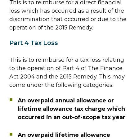
This is to reimburse for a direct financial
loss which has occurred as a result of the
discrimination that occurred or due to the
operation of the 2015 Remedy.
Part 4 Tax Loss
This is to reimburse for a tax loss relating
to the operation of Part 4 of The Finance
Act 2004 and the 2015 Remedy. This may
come under the following categories:
An overpaid annual allowance or
lifetime allowance tax charge which
occurred in an out-of-scope tax year
An overpaid lifetime allowance