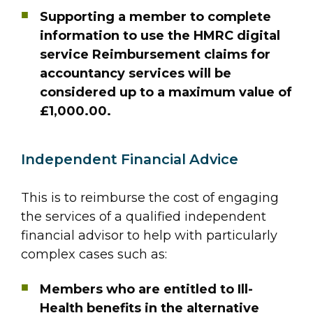
Supporting a member to complete
information to use the HMRC digital
service Reimbursement claims for
accountancy services will be
considered up to a maximum value of
£1,000.00.
Independent Financial Advice
This is to reimburse the cost of engaging
the services of a qualified independent
financial advisor to help with particularly
complex cases such as:
Members who are entitled to Ill-
Health benefits in the alternative