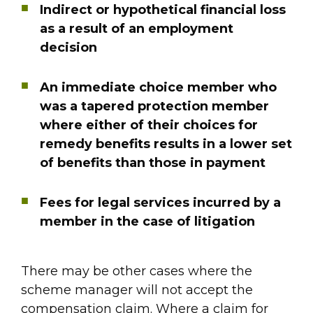
Indirect or hypothetical financial loss
as a result of an employment
decision
An immediate choice member who
was a tapered protection member
where either of their choices for
remedy benefits results in a lower set
of benefits than those in payment
Fees for legal services incurred by a
member in the case of litigation
There may be other cases where the
scheme manager will not accept the
compensation claim. Where a claim for