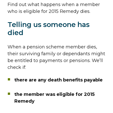
Find out what happens when a member
who is eligible for 2015 Remedy dies.
Telling us someone has
died
When a pension scheme member dies,
their surviving family or dependants might
be entitled to payments or pensions. We’ll
check if:
there are any death benefits payable
the member was eligible for 2015
Remedy