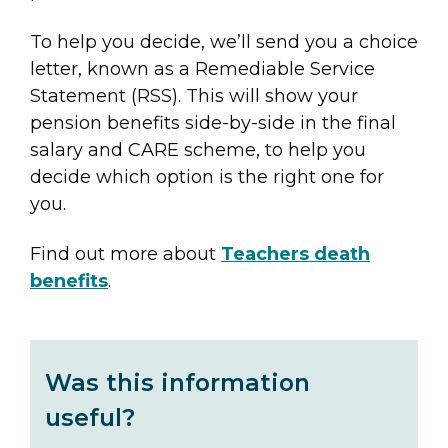
To help you decide, we’ll send you a choice
letter, known as a Remediable Service
Statement (RSS). This will show your
pension benefits side-by-side in the final
salary and CARE scheme, to help you
decide which option is the right one for
you.
Find out more about
Teachers death
benefits
.
Was this information
useful?