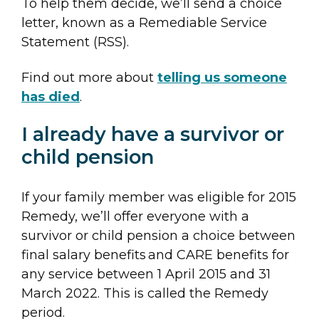
To help them decide, we’ll send a choice
letter, known as a Remediable Service
Statement (RSS).
Find out more about
telling us someone
has died
.
I already have a survivor or
child pension
If your family member was eligible for 2015
Remedy, we’ll offer everyone with a
survivor or child pension a choice between
final salary benefits and CARE benefits for
any service between 1 April 2015 and 31
March 2022. This is called the Remedy
period.