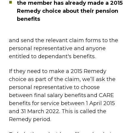
the member has already made a 2015
Remedy choice about their pension
benefits
and send the relevant claim forms to the
personal representative and anyone
entitled to dependant's benefits.
If they need to make a 2015 Remedy
choice as part of the claim, we’ll ask the
personal representative to choose
between final salary benefits and CARE
benefits for service between 1 April 2015
and 31 March 2022. This is called the
Remedy period.