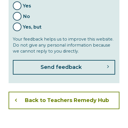
Yes
No
Yes, but
Your feedback helps us to improve this website.
Do not give any personal information because
we cannot reply to you directly.
Back to Teachers Remedy Hub