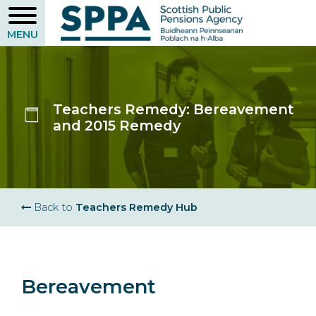
Skip
to
main
content
Teachers Remedy: Bereavement
and 2015 Remedy
Breadcrumb
Back to
Teachers Remedy Hub
Bereavement