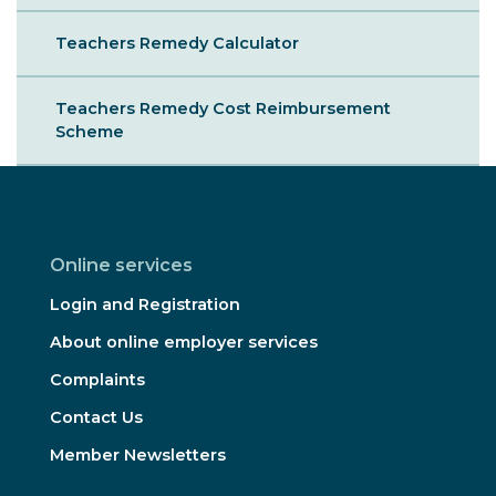
Teachers Remedy Calculator
Teachers Remedy Cost Reimbursement
Scheme
Online services
Login and Registration
About online employer services
Complaints
Contact Us
Member Newsletters