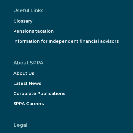
Useful Links
Glossary
Pensions taxation
Information for Independent financial advisors
About SPPA
About Us
Latest News
Corporate Publications
SPPA Careers
Legal