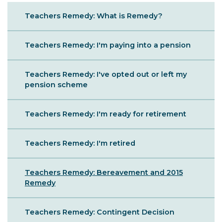
Sibling
Teachers Remedy: What is Remedy?
Menu
Teachers Remedy: I'm paying into a pension
Teachers Remedy: I've opted out or left my
pension scheme
Teachers Remedy: I'm ready for retirement
Teachers Remedy: I'm retired
Teachers Remedy: Bereavement and 2015
Remedy
Teachers Remedy: Contingent Decision