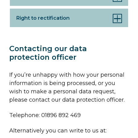
Right to rectification
Contacting our data
protection officer
If you’re unhappy with how your personal
information is being processed, or you
wish to make a personal data request,
please contact our data protection officer.
Telephone: 01896 892 469
Alternatively you can write to us at: