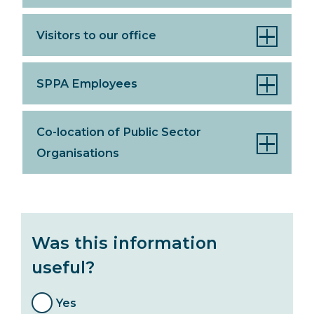
Visitors to our office
SPPA Employees
Co-location of Public Sector
Organisations
Was this information
useful?
Yes