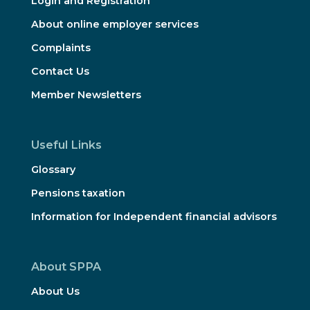
Login and Registration
About online employer services
Complaints
Contact Us
Member Newsletters
Useful Links
Glossary
Pensions taxation
Information for Independent financial advisors
About SPPA
About Us