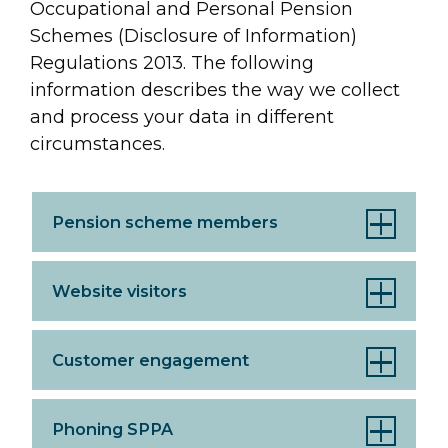
Occupational and Personal Pension
Schemes (Disclosure of Information)
Regulations 2013. The following
information describes the way we collect
and process your data in different
circumstances.
Pension scheme members
Website visitors
Customer engagement
Phoning SPPA