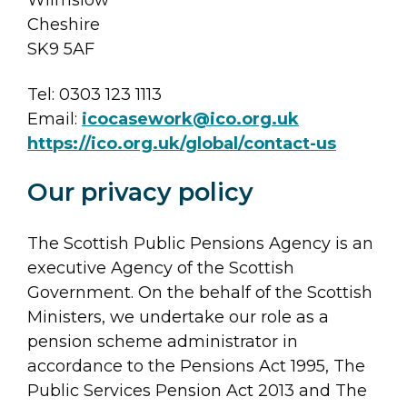
Cheshire
SK9 5AF
Tel: 0303 123 1113
Email:
icocasework@ico.org.uk
https://ico.org.uk/global/contact-us
Our privacy policy
The Scottish Public Pensions Agency is an
executive Agency of the Scottish
Government. On the behalf of the Scottish
Ministers, we undertake our role as a
pension scheme administrator in
accordance to the Pensions Act 1995, The
Public Services Pension Act 2013 and The