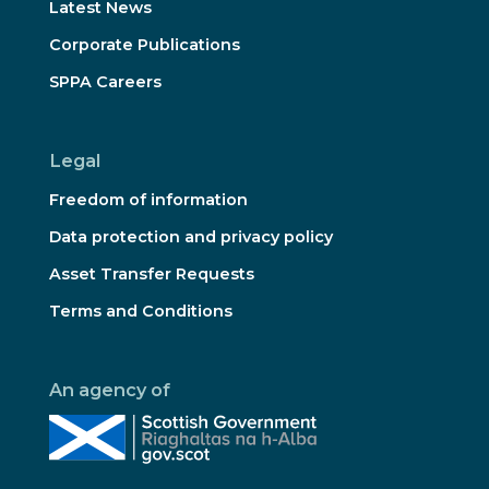
Latest News
Corporate Publications
SPPA Careers
Legal
Freedom of information
Data protection and privacy policy
Asset Transfer Requests
Terms and Conditions
An agency of