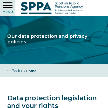
Skip
to
main
content
Our data protection and privacy
policies
Breadcrumb
Back to
Home
Data protection legislation
and your rights