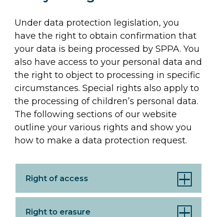
Under data protection legislation, you
have the right to obtain confirmation that
your data is being processed by SPPA. You
also have access to your personal data and
the right to object to processing in specific
circumstances. Special rights also apply to
the processing of children’s personal data.
The following sections of our website
outline your various rights and show you
how to make a data protection request.
Right of access
Right to erasure