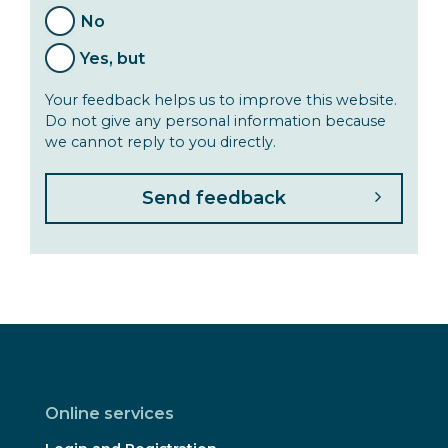
No
Yes, but
Your feedback helps us to improve this website.
Do not give any personal information because
we cannot reply to you directly.
Online services