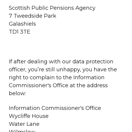
Scottish Public Pensions Agency
7 Tweedside Park
Galashiels
TD1 3TE
If after dealing with our data protection
officer, you’re still unhappy, you have the
right to complain to the Information
Commissioner's Office at the address
below:
Information Commissioner's Office
Wycliffe House
Water Lane
Wilmslow