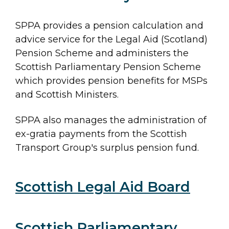
SPPA provides a pension calculation and
advice service for the Legal Aid (Scotland)
Pension Scheme and administers the
Scottish Parliamentary Pension Scheme
which provides pension benefits for MSPs
and Scottish Ministers.
SPPA also manages the administration of
ex-gratia payments from the Scottish
Transport Group's surplus pension fund.
Major
Scottish Legal Aid Board
Section
navigation
Scottish Parliamentary