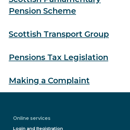
Pension Scheme
Scottish Transport Group
Pensions Tax Legislation
Making a Complaint
Online services
Login and Registration