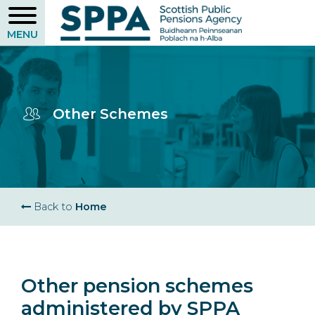
Skip
to
main
content
Other Schemes
Breadcrumb
Back to
Home
Other pension schemes
administered by SPPA