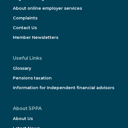
About online employer services
Complaints
Contact Us
Member Newsletters
Useful Links
Glossary
Pensions taxation
Information for Independent financial advisors
About SPPA
About Us