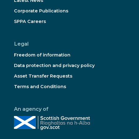
Latest News
Corporate Publications
SPPA Careers
Legal
Freedom of information
Data protection and privacy policy
Asset Transfer Requests
Terms and Conditions
An agency of