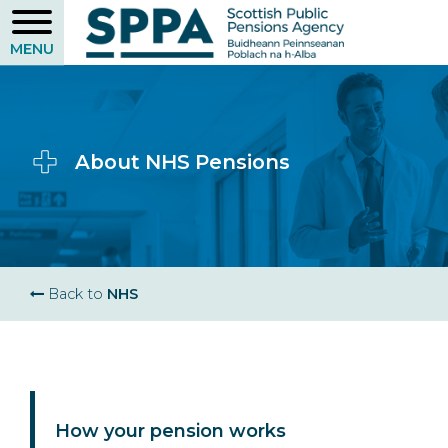
Skip
to
main
content
About NHS Pensions
Breadcrumb
Back to
NHS
How your pension works