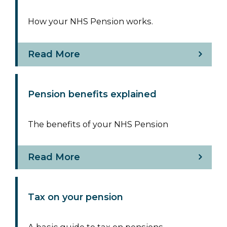
How your NHS Pension works.
Read More
Pension benefits explained
The benefits of your NHS Pension
Read More
Tax on your pension
A basic guide to tax on pensions.