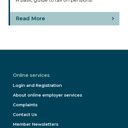
Read More
Online services
Login and Registration
About online employer services
Complaints
Contact Us
Member Newsletters