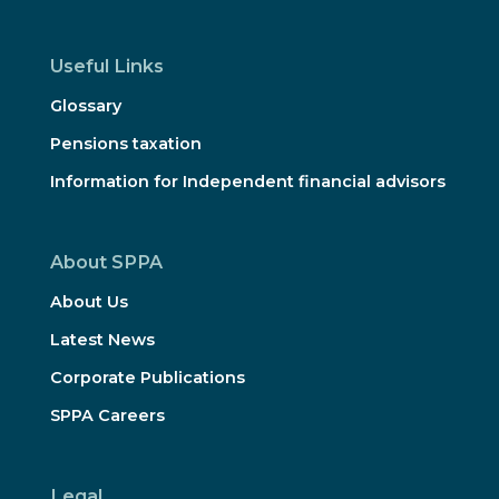
Useful Links
Glossary
Pensions taxation
Information for Independent financial advisors
About SPPA
About Us
Latest News
Corporate Publications
SPPA Careers
Legal