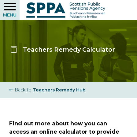
Skip
to
main
content
Teachers Remedy Calculator
Breadcrumb
Back to
Teachers Remedy Hub
Find out more about how you can
access an online calculator to provide