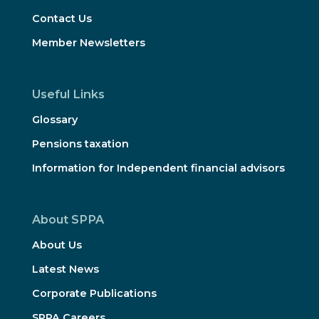
Contact Us
Member Newsletters
Useful Links
Glossary
Pensions taxation
Information for Independent financial advisors
About SPPA
About Us
Latest News
Corporate Publications
SPPA Careers