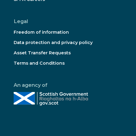
Legal
Freedom of information
Data protection and privacy policy
Asset Transfer Requests
Terms and Conditions
An agency of