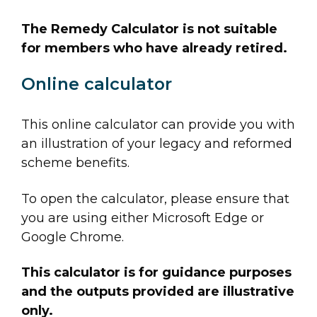
The Remedy Calculator is not suitable
for members who have already retired.
Online calculator
This online calculator can provide you with
an illustration of your legacy and reformed
scheme benefits.
To open the calculator, please ensure that
you are using either Microsoft Edge or
Google Chrome.
This calculator is for guidance purposes
and the outputs provided are illustrative
only.