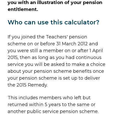
you with an illustration of your pension
entitlement.
Who can use this calculator?
If you joined the Teachers' pension
scheme on or before 31 March 2012 and
you were still a member on or after 1 April
2015, then as long as you had continuous
service you will be asked to make a choice
about your pension scheme benefits once
your pension scheme is set up to deliver
the 2015 Remedy.
This includes members who left but
returned within 5 years to the same or
another public service pension scheme.