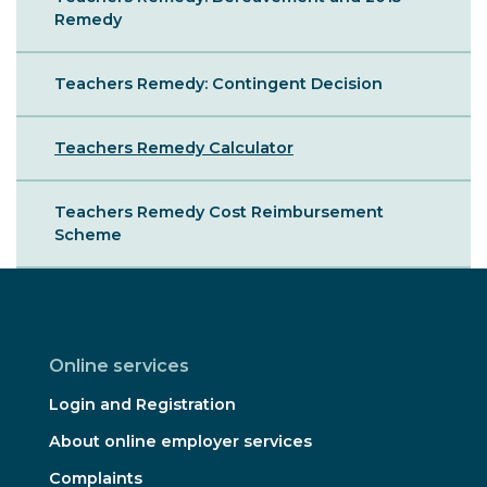
Remedy
Teachers Remedy: Contingent Decision
Teachers Remedy Calculator
Teachers Remedy Cost Reimbursement
Scheme
Online services
Login and Registration
About online employer services
Complaints