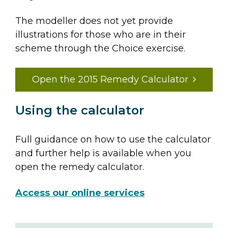
The modeller does not yet provide
illustrations for those who are in their
scheme through the Choice exercise.
Open the 2015 Remedy Calculator
Using the calculator
Full guidance on how to use the calculator
and further help is available when you
open the remedy calculator.
Access our online services