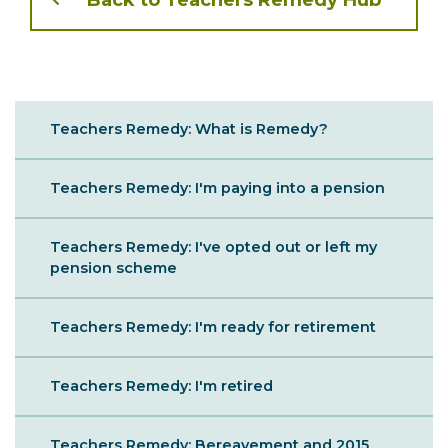
Back to Teachers Remedy Hub
Sibling
Teachers Remedy: What is Remedy?
Menu
Teachers Remedy: I'm paying into a pension
Teachers Remedy: I've opted out or left my
pension scheme
Teachers Remedy: I'm ready for retirement
Teachers Remedy: I'm retired
Teachers Remedy: Bereavement and 2015