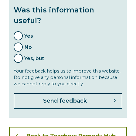
Was this information
useful?
Yes
No
Yes, but
Your feedback helps us to improve this website.
Do not give any personal information because
we cannot reply to you directly.