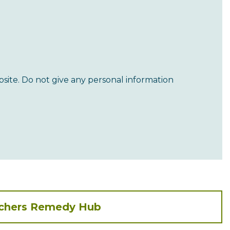
site. Do not give any personal information
achers Remedy Hub