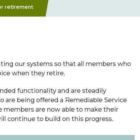
or retirement
ting our systems so that all members who
oice when they retire.
ded functionality and are steadily
 are being offered a Remediable Service
e members are now able to make their
l continue to build on this progress.