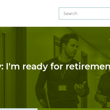
 I'm ready for retireme