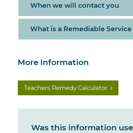
When we will contact you
What is a Remediable Service
More Information
Teachers Remedy Calculator
Was this information use