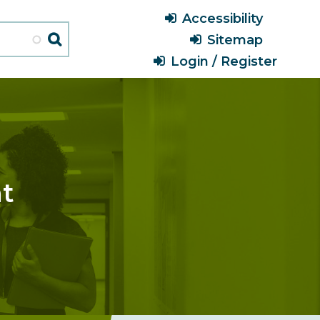
Header
Accessibility
Menu
Sitemap
Login / Register
nt