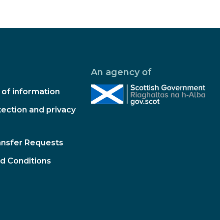
An agency of
of information
ection and privacy
ansfer Requests
d Conditions