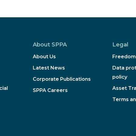
About SPPA
Legal
About Us
Freedom 
Latest News
Data prot
policy
Corporate Publications
ial
Asset Tr
SPPA Careers
Terms an