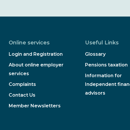
Online services
Useful Links
Login and Registration
Glossary
About online employer
Pensions taxation
services
Information for
Complaints
Independent financ
advisors
Contact Us
Member Newsletters