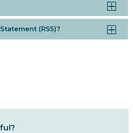
 Statement (RSS)?
ful?