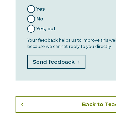
Yes
No
Yes, but
Your feedback helps us to improve this web
because we cannot reply to you directly.
Back to Te