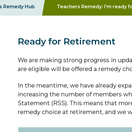
s Remedy Hub
Teachers Remedy: I'm ready f
Ready for Retirement
We are making strong progress in upda
are eligible will be offered a remedy ch
In the meantime, we have already expan
increasing the number of members who
Statement (RSS). This means that mor
remedy choice at retirement, and we wil