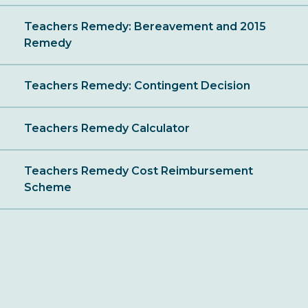
Teachers Remedy: Bereavement and 2015
Remedy
Teachers Remedy: Contingent Decision
Teachers Remedy Calculator
Teachers Remedy Cost Reimbursement
Scheme