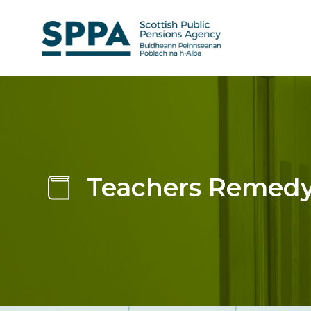
Skip
to
main
content
Teachers Remedy: