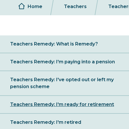
Breadcrumb
Home
Teachers
Teacher
Sibling
Teachers Remedy: What is Remedy?
Menu
Teachers Remedy: I'm paying into a pension
Teachers Remedy: I've opted out or left my
pension scheme
Teachers Remedy: I'm ready for retirement
Teachers Remedy: I'm retired