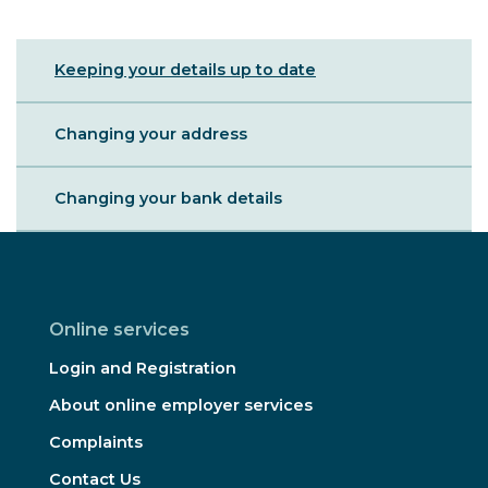
Sibling
Keeping your details up to date
Menu
Changing your address
Changing your bank details
Online services
Login and Registration
About online employer services
Complaints
Contact Us