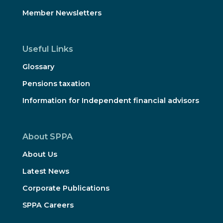
Member Newsletters
Useful Links
Glossary
Pensions taxation
Information for Independent financial advisors
About SPPA
About Us
Latest News
Corporate Publications
SPPA Careers