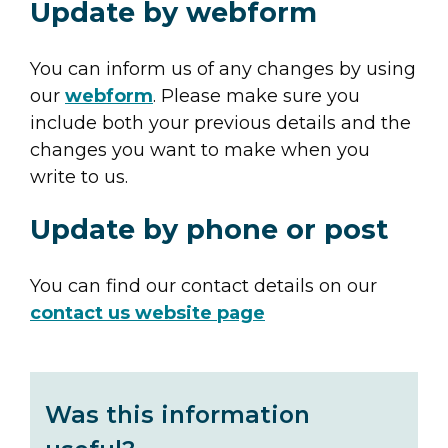
Update by webform
You can inform us of any changes by using
our
webform
. Please make sure you
include both your previous details and the
changes you want to make when you
write to us.
Update by phone or post
You can find our contact details on our
contact us website page
Was this information