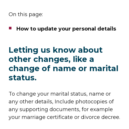
On this page:
How to update your personal details
Letting us know about
other changes, like a
change of name or marital
status.
To change your marital status, name or
any other details, Include photocopies of
any supporting documents, for example
your marriage certificate or divorce decree.