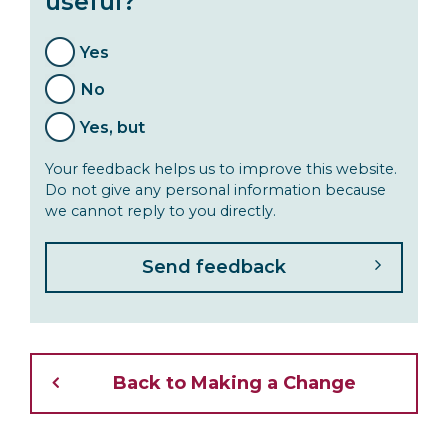
useful?
Yes
No
Yes, but
Your feedback helps us to improve this website.
Do not give any personal information because
we cannot reply to you directly.
Back to Making a Change