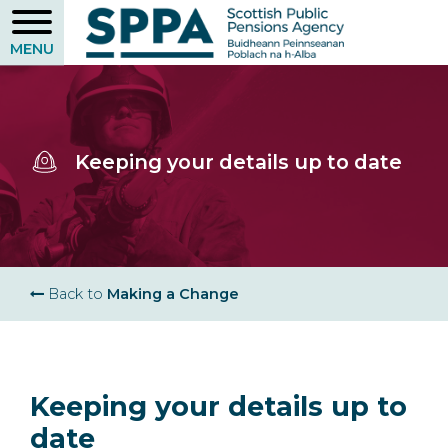
Skip
to
main
content
Keeping your details up to date
Breadcrumb
Back to
Making a Change
Keeping your details up to
date