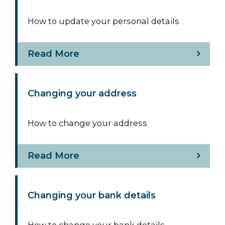
How to update your personal details
Read More
Changing your address
How to change your address
Read More
Changing your bank details
How to change your bank details