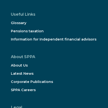
Useful Links
Glossary
Pensions taxation
Information for Independent financial advisors
About SPPA
About Us
Latest News
Corporate Publications
SPPA Careers
Legal