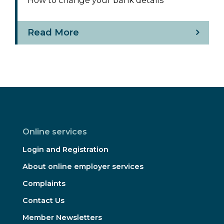
Read More
Online services
Login and Registration
About online employer services
Complaints
Contact Us
Member Newsletters