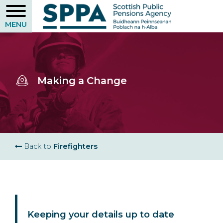
Skip
to
main
content
Making a Change
Breadcrumb
Back to
Firefighters
Keeping your details up to date