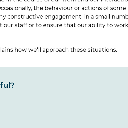
 Occasionally, the behaviour or actions of some
any constructive engagement. In a small numb
our staff or to ensure that our ability to work 
ains how we'll approach these situations.
ful?