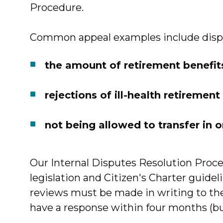
Procedure.
Common appeal examples include disp
the amount of retirement benefi
rejections of ill-health retiremen
not being allowed to transfer in 
Our Internal Disputes Resolution Proce
legislation and Citizen's Charter guide
reviews must be made in writing to the 
have a response within four months (but