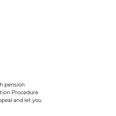
th pension
lution Procedure
ppeal and let you