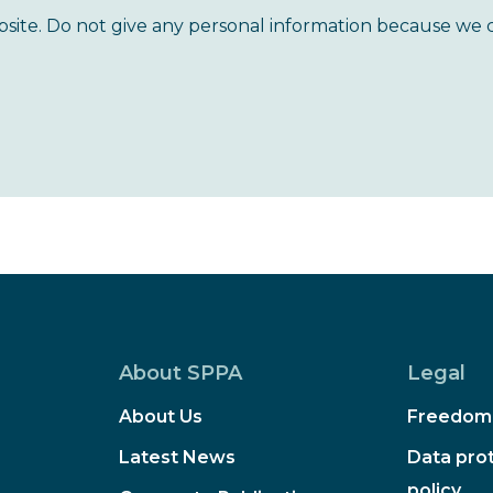
bsite. Do not give any personal information because we 
About SPPA
Legal
About Us
Freedom 
Latest News
Data prot
policy