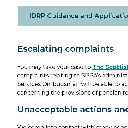
IDRP Guidance and Applicati
Escalating complaints
You may take your case to
The Scotti
complaints relating to SPPA’s administr
Services Ombudsman will be able to acc
concerning the provisions of pension re
Unacceptable actions an
We come into contact with many people 