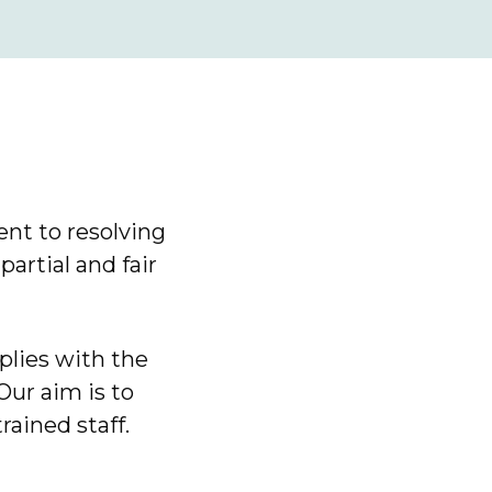
nt to resolving
artial and fair
lies with the
ur aim is to
rained staff.