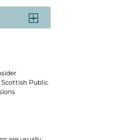
sider
 Scottish Public
sions
ns are usually