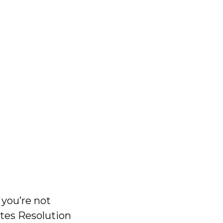
 you’re not
utes Resolution