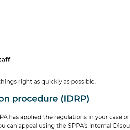
taff
hings right as quickly as possible.
ion procedure (IDRP)
A has applied the regulations in your case or
you can appeal using the SPPA’s Internal Disp