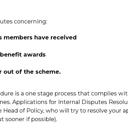
utes concerning:
ts members have received
t benefit awards
or out of the scheme.
dure is a one stage process that complies wi
lines. Applications for Internal Disputes Reso
Head of Policy, who will try to resolve your a
 sooner if possible).