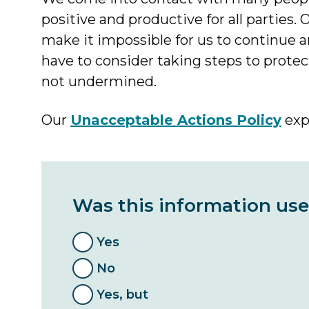
positive and productive for all parties.
make it impossible for us to continue 
have to consider taking steps to protect 
not undermined.
Our
Unacceptable Actions Policy
expl
Was this information use
Yes
No
Yes, but