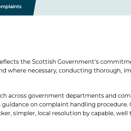
mplaints
eflects the Scottish Government's commitme
 and where necessary, conducting thorough, imp
ach across government departments and comp
guidance on complaint handling procedure. O
cker, simpler, local resolution by capable, well t