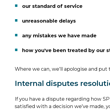
our standard of service
unreasonable delays
any mistakes we have made
how you've been treated by our s
Where we can, we'll apologise and put t
Internal disputes resolut
If you have a dispute regarding how SPP
satisfied with a decision we’ve made, 