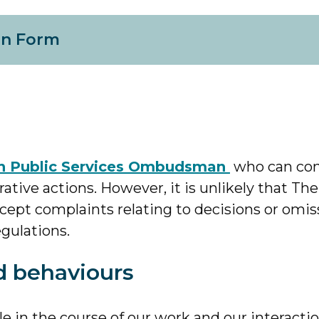
on Form
sh Public Services Ombudsman
who can con
ative actions. However, it is unlikely that The
ept complaints relating to decisions or omis
gulations.
d behaviours
in the course of our work and our interactio