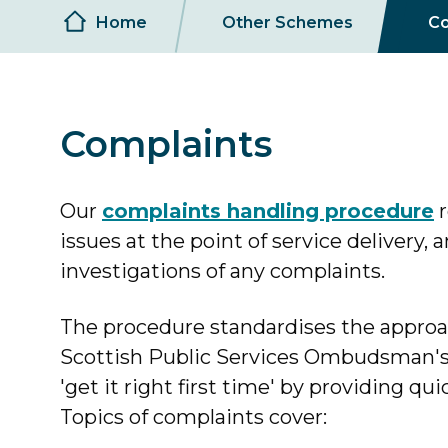
Breadcrumb
Home
Other Schemes
Co
Complaints
Our
complaints handling procedure
r
issues at the point of service delivery,
investigations of any complaints.
The procedure standardises the appro
Scottish Public Services Ombudsman's 
'get it right first time' by providing qui
Topics of complaints cover: