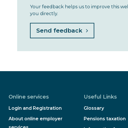
Your feedback helps us to improve this we
you directly.
Online services
Useful Links
Login and Registration
Glossary
About online employer
Pensions taxation
services