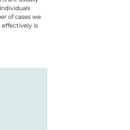
 individuals
er of cases we
effectively is