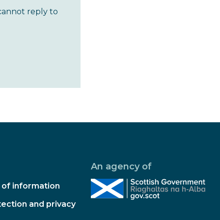
cannot reply to
An agency of
of information
ection and privacy