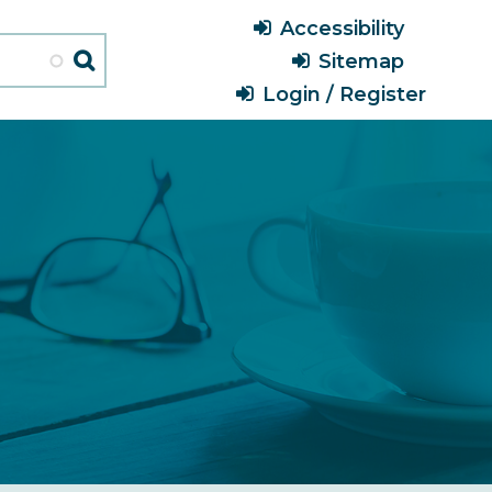
Header
Accessibility
Menu
Sitemap
Login / Register