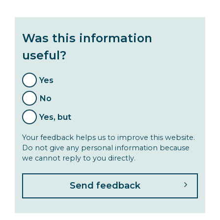
Was this information
useful?
Yes
No
Yes, but
Your feedback helps us to improve this website.
Do not give any personal information because
we cannot reply to you directly.