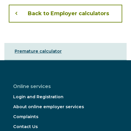
Back to Employer calculators
Sibling
Premature calculator
Menu
Online services
Login and Registration
About online employer services
Complaints
Contact Us