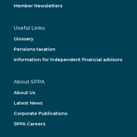
Member Newsletters
Useful Links
Glossary
Pensions taxation
Information for Independent financial advisors
About SPPA
About Us
Latest News
Corporate Publications
SPPA Careers