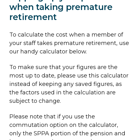
when taking premature
retirement
To calculate the cost when a member of
your staff takes premature retirement, use
our handy calculator below.
To make sure that your figures are the
most up to date, please use this calculator
instead of keeping any saved figures, as
the factors used in the calculation are
subject to change.
Please note that if you use the
commutation option on the calculator,
only the SPPA portion of the pension and