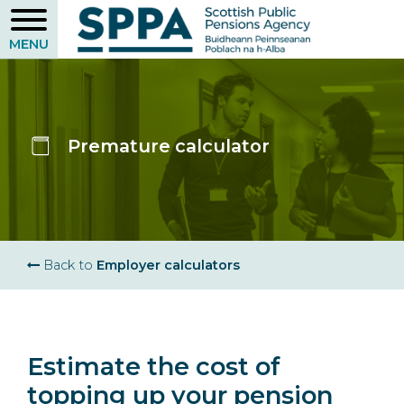
Skip
to
main
content
Premature calculator
Breadcrumb
Back to
Employer calculators
Estimate the cost of
topping up your pension