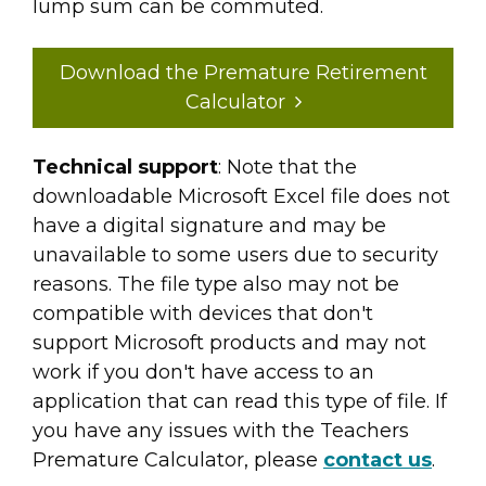
lump sum can be commuted.
Download the Premature Retirement
Calculator
Technical support
: Note that the
downloadable Microsoft Excel file does not
have a digital signature and may be
unavailable to some users due to security
reasons. The file type also may not be
compatible with devices that don't
support Microsoft products and may not
work if you don't have access to an
application that can read this type of file. If
you have any issues with the Teachers
Premature Calculator, please
contact us
.