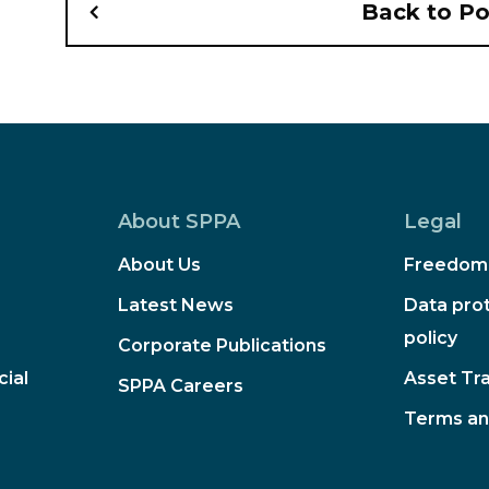
Back to P
About SPPA
Legal
About Us
Freedom 
Latest News
Data prot
policy
Corporate Publications
ial
Asset Tr
SPPA Careers
Terms an