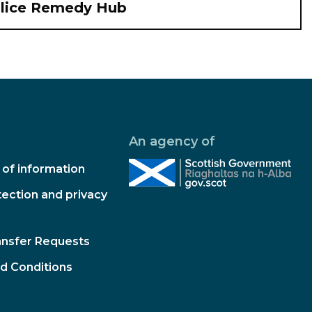
olice Remedy Hub
An agency of
of information
ection and privacy
ansfer Requests
d Conditions