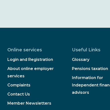
Online services
Useful Links
Login and Registration
Glossary
About online employer
Pensions taxation
services
Information for
Complaints
Independent financ
advisors
Contact Us
Member Newsletters