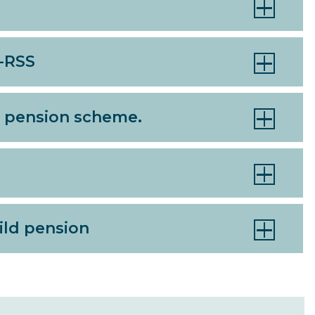
S-RSS
he pension scheme.
hild pension