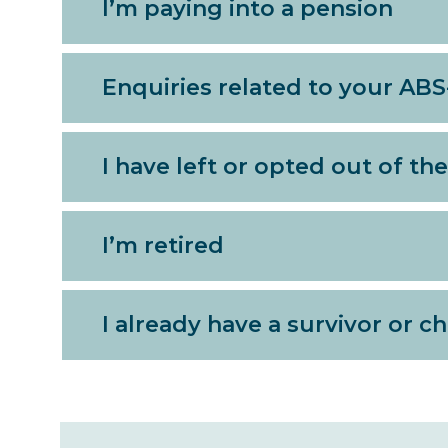
I’m paying into a pension
Enquiries related to your AB
I have left or opted out of t
I’m retired
I already have a survivor or c