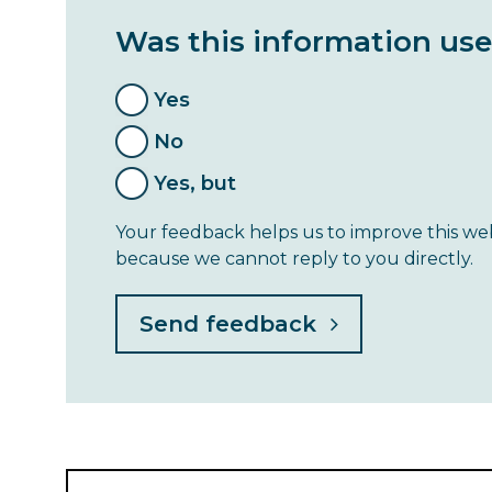
Was this information use
Yes
No
Yes, but
Your feedback helps us to improve this web
because we cannot reply to you directly.