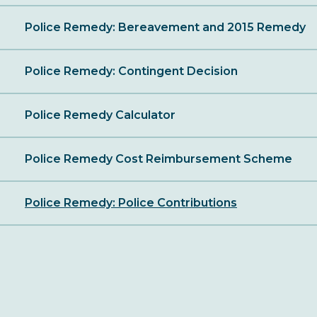
Police Remedy: Bereavement and 2015 Remedy
Police Remedy: Contingent Decision
Police Remedy Calculator
Police Remedy Cost Reimbursement Scheme
Police Remedy: Police Contributions