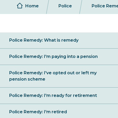
Breadcrumb
Home
Police
Police Rem
Sibling
Police Remedy: What is remedy
Menu
Police Remedy: I'm paying into a pension
Police Remedy: I've opted out or left my
pension scheme
Police Remedy: I'm ready for retirement
Police Remedy: I'm retired