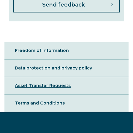
Sibling
Freedom of information
-
Legal
Data protection and privacy policy
Asset Transfer Requests
Terms and Conditions