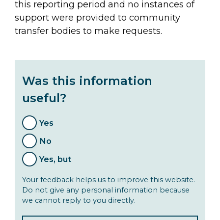
this reporting period and no instances of
support were provided to community
transfer bodies to make requests.
Was this information
useful?
Yes
No
Yes, but
Your feedback helps us to improve this website.
Do not give any personal information because
we cannot reply to you directly.