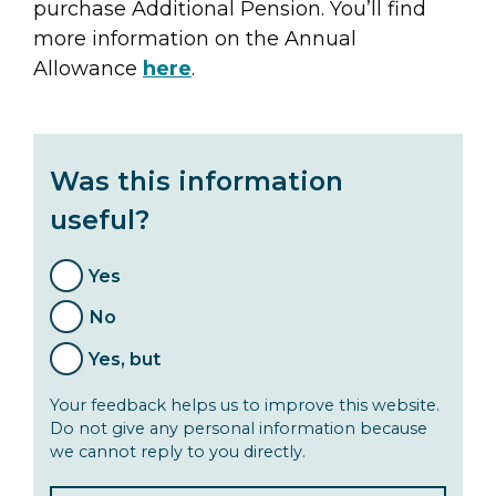
purchase Additional Pension. You’ll find
more information on the Annual
Allowance
here
.
Was this information
useful?
Yes
No
Yes, but
Your feedback helps us to improve this website.
Do not give any personal information because
we cannot reply to you directly.