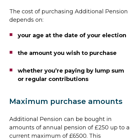
The cost of purchasing Additional Pension
depends on:
your age at the date of your election
the amount you wish to purchase
whether you’re paying by lump sum
or regular contributions
Maximum purchase amounts
Additional Pension can be bought in
amounts of annual pension of £250 up to a
current maximum of £6500. This