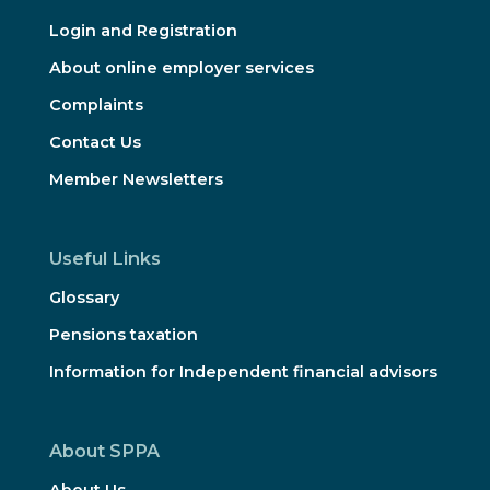
Login and Registration
About online employer services
Complaints
Contact Us
Member Newsletters
Useful Links
Glossary
Pensions taxation
Information for Independent financial advisors
About SPPA
About Us