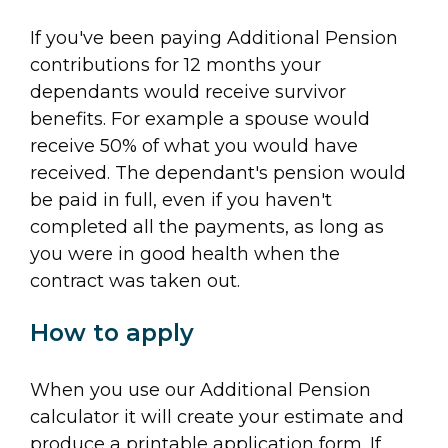
If you've been paying Additional Pension
contributions for 12 months your
dependants would receive survivor
benefits. For example a spouse would
receive 50% of what you would have
received. The dependant's pension would
be paid in full, even if you haven't
completed all the payments, as long as
you were in good health when the
contract was taken out.
How to apply
When you use our Additional Pension
calculator it will create your estimate and
produce a printable application form. If