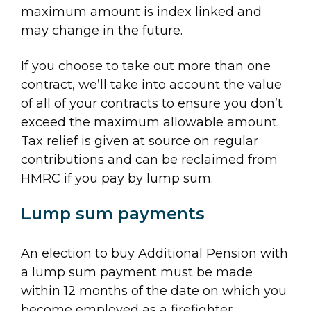
maximum amount is index linked and
may change in the future.
If you choose to take out more than one
contract, we’ll take into account the value
of all of your contracts to ensure you don’t
exceed the maximum allowable amount.
Tax relief is given at source on regular
contributions and can be reclaimed from
HMRC if you pay by lump sum.
Lump sum payments
An election to buy Additional Pension with
a lump sum payment must be made
within 12 months of the date on which you
become employed as a firefighter.