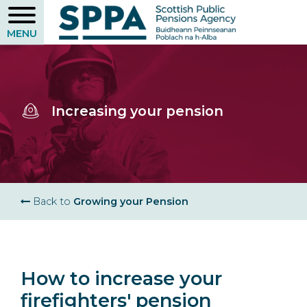
Skip
to
main
content
Increasing your pension
Breadcrumb
Back to
Growing your Pension
How to increase your
firefighters' pension