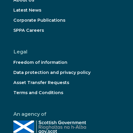
Latest News
Corporate Publications
SPPA Careers
Legal
Freedom of information
Data protection and privacy policy
Asset Transfer Requests
Terms and Conditions
An agency of