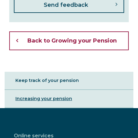
Back to Growing your Pension
Sibling
Keep track of your pension
Menu
Increasing your pension
Online services