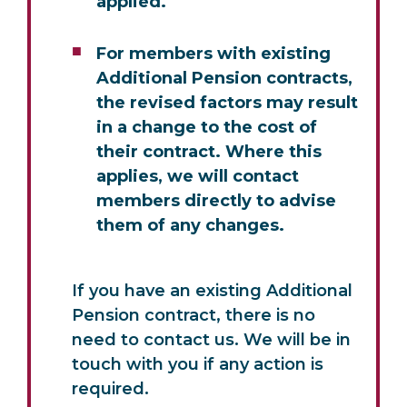
applied.
For members with existing
Additional Pension contracts,
the revised factors may result
in a change to the cost of
their contract. Where this
applies, we will contact
members directly to advise
them of any changes.
If you have an existing Additional
Pension contract, there is no
need to contact us. We will be in
touch with you if any action is
required.