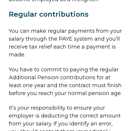
Regular contributions
You can make regular payments from your
salary through the PAYE system and you'll
receive tax relief each time a payment is
made.
You have to commit to paying the regular
Additional Pension contributions for at
least one year and the contract must finish
before you reach your normal pension age.
It’s your responsibility to ensure your
employer is deducting the correct amount
from your salary. If you identify an error,