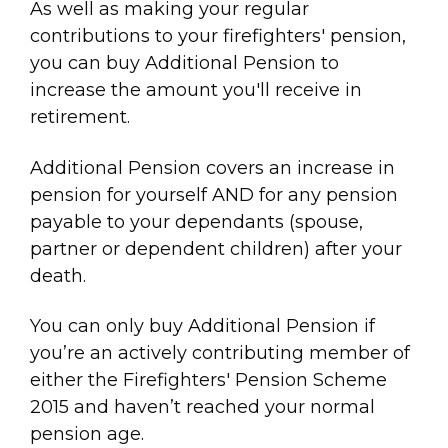
As well as making your regular
contributions to your firefighters' pension,
you can buy Additional Pension to
increase the amount you'll receive in
retirement.
Additional Pension covers an increase in
pension for yourself AND for any pension
payable to your dependants (spouse,
partner or dependent children) after your
death.
You can only buy Additional Pension if
you’re an actively contributing member of
either the Firefighters' Pension Scheme
2015 and haven’t reached your normal
pension age.