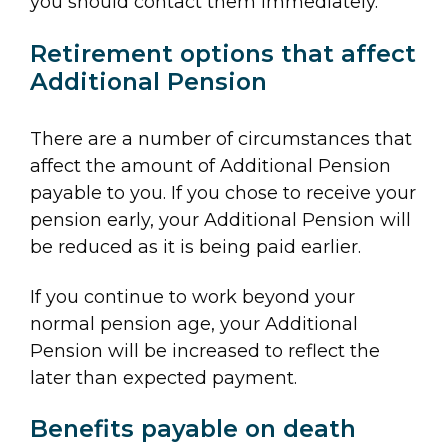
you should contact them immediately.
Retirement options that affect
Additional Pension
There are a number of circumstances that
affect the amount of Additional Pension
payable to you. If you chose to receive your
pension early, your Additional Pension will
be reduced as it is being paid earlier.
If you continue to work beyond your
normal pension age, your Additional
Pension will be increased to reflect the
later than expected payment.
Benefits payable on death