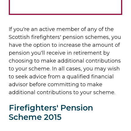
If you're an active member of any of the
Scottish firefighters' pension schemes, you
have the option to increase the amount of
pension you'll receive in retirement by
choosing to make additional contributions
to your scheme. In all cases, you may wish
to seek advice from a qualified financial
advisor before committing to make
additional contributions to your scheme.
Firefighters' Pension
Scheme 2015