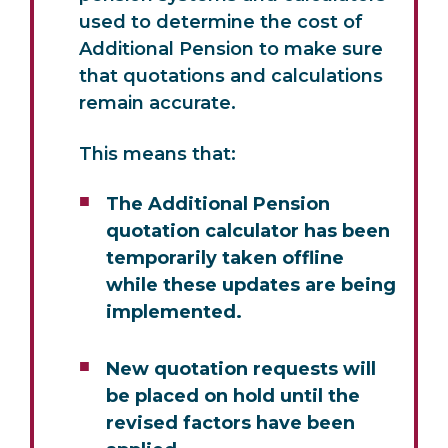
used to determine the cost of
Additional Pension to make sure
that quotations and calculations
remain accurate.
This means that:
The Additional Pension
quotation calculator has been
temporarily taken offline
while these updates are being
implemented.
New quotation requests will
be placed on hold until the
revised factors have been