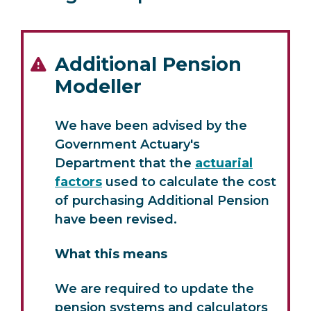
Additional Pension
Modeller
We have been advised by the
Government Actuary's
Department that the
actuarial
factors
used to calculate the cost
of purchasing Additional Pension
have been revised.
What this means
We are required to update the
pension systems and calculators