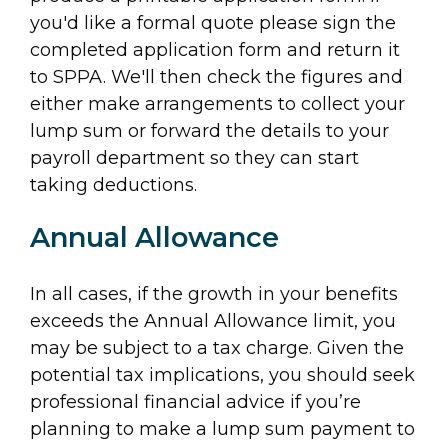
you'd like a formal quote please sign the
completed application form and return it
to SPPA. We'll then check the figures and
either make arrangements to collect your
lump sum or forward the details to your
payroll department so they can start
taking deductions.
Annual Allowance
In all cases, if the growth in your benefits
exceeds the Annual Allowance limit, you
may be subject to a tax charge. Given the
potential tax implications, you should seek
professional financial advice if you’re
planning to make a lump sum payment to