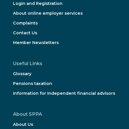
Login and Registration
About online employer services
Complaints
Contact Us
Member Newsletters
Useful Links
Glossary
Pensions taxation
Information for Independent financial advisors
About SPPA
About Us