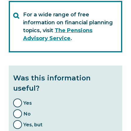
For a wide range of free
information on financial planning
topics, visit
The Pensions
Advisory Service
.
Was this information
useful?
Yes
No
Yes, but