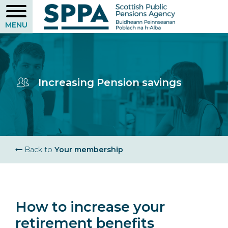
Skip
to
main
content
Increasing Pension savings
Breadcrumb
Back to
Your membership
How to increase your
retirement benefits