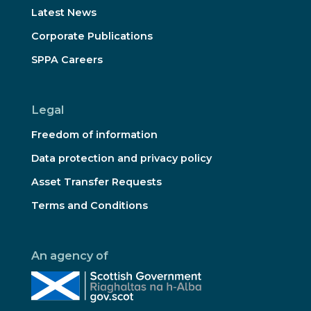
Latest News
Corporate Publications
SPPA Careers
Legal
Freedom of information
Data protection and privacy policy
Asset Transfer Requests
Terms and Conditions
An agency of