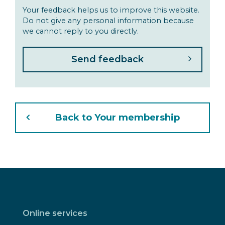
Your feedback helps us to improve this website.
Do not give any personal information because
we cannot reply to you directly.
Back to Your membership
Online services