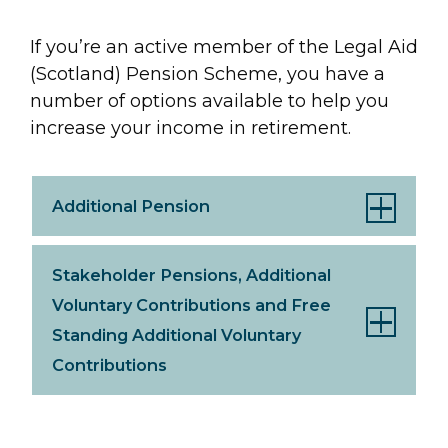
If you’re an active member of the Legal Aid
(Scotland) Pension Scheme, you have a
number of options available to help you
increase your income in retirement.
Additional Pension
Stakeholder Pensions, Additional
Voluntary Contributions and Free
Standing Additional Voluntary
Contributions