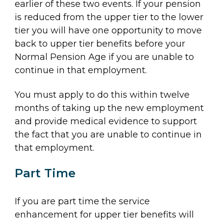
earlier of these two events. If your pension
is reduced from the upper tier to the lower
tier you will have one opportunity to move
back to upper tier benefits before your
Normal Pension Age if you are unable to
continue in that employment.
You must apply to do this within twelve
months of taking up the new employment
and provide medical evidence to support
the fact that you are unable to continue in
that employment.
Part Time
If you are part time the service
enhancement for upper tier benefits will