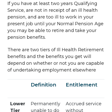
If you have at least two years Qualifying
Service, are not in receipt of an ill health
pension, and are too ill to work in your
present job until your Normal Pension Age
you may be able to retire and take your
pension benefits.
There are two tiers of Ill Health Retirement
benefits and the benefits you get will
depend on whether or not you are capable
of undertaking employment elsewhere
Definition
Entitlement
Lower
Permanently
Accrued service
Tier
unable to do
without