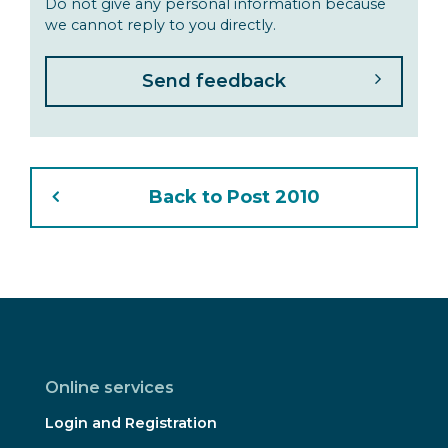
Do not give any personal information because
we cannot reply to you directly.
Back to Post 2010
Online services
Login and Registration