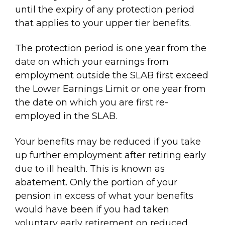
until the expiry of any protection period
that applies to your upper tier benefits.
The protection period is one year from the
date on which your earnings from
employment outside the SLAB first exceed
the Lower Earnings Limit or one year from
the date on which you are first re-
employed in the SLAB.
Your benefits may be reduced if you take
up further employment after retiring early
due to ill health. This is known as
abatement. Only the portion of your
pension in excess of what your benefits
would have been if you had taken
voluntary early retirement on reduced