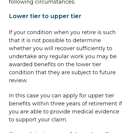
following circumstances;
Lower tier to upper tier
If your condition when you retire is such
that it is not possible to determine
whether you will recover sufficiently to
undertake any regular work you may be
awarded benefits on the lower tier
condition that they are subject to future
review.
In this case you can apply for upper tier
benefits within three years of retirement if
you are able to provide medical evidence
to support your claim.