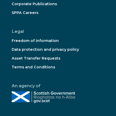
Corporate Publications
SPPA Careers
Legal
Freedom of information
Data protection and privacy policy
Asset Transfer Requests
Terms and Conditions
An agency of