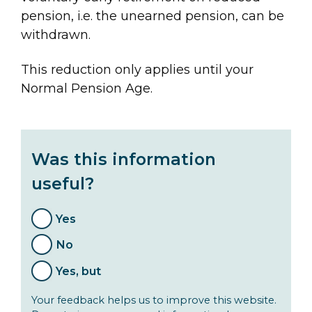
pension, i.e. the unearned pension, can be
withdrawn.
This reduction only applies until your
Normal Pension Age.
Was this information
useful?
Yes
No
Yes, but
Your feedback helps us to improve this website.