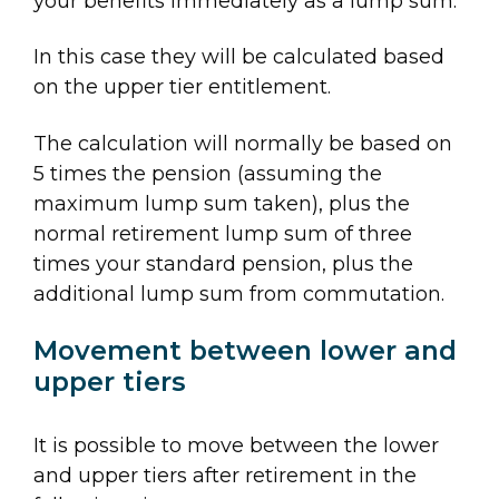
your benefits immediately as a lump sum.
In this case they will be calculated based
on the upper tier entitlement.
The calculation will normally be based on
5 times the pension (assuming the
maximum lump sum taken), plus the
normal retirement lump sum of three
times your standard pension, plus the
additional lump sum from commutation.
Movement between lower and
upper tiers
It is possible to move between the lower
and upper tiers after retirement in the