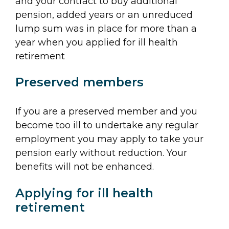
and your contract to buy additional
pension, added years or an unreduced
lump sum was in place for more than a
year when you applied for ill health
retirement
Preserved members
If you are a preserved member and you
become too ill to undertake any regular
employment you may apply to take your
pension early without reduction. Your
benefits will not be enhanced.
Applying for ill health
retirement