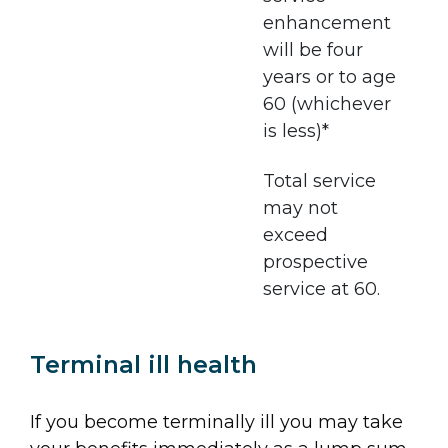
enhancement
will be four
years or to age
60 (whichever
is less)*
Total service
may not
exceed
prospective
service at 60.
Terminal ill health
If you become terminally ill you may take