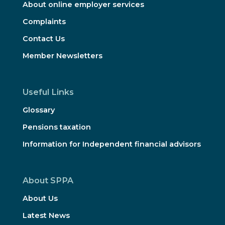
About online employer services
Complaints
Contact Us
Member Newsletters
Useful Links
Glossary
Pensions taxation
Information for Independent financial advisors
About SPPA
About Us
Latest News