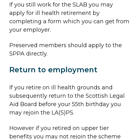
If you still work for the SLAB you may
apply for ill health retirement by
completing a form which you can get from
your employer.
Preserved members should apply to the
SPPA directly.
Return to employment
If you retire on ill health grounds and
subsequently return to the Scottish Legal
Aid Board before your 55th birthday you
may rejoin the LA(S)PS.
However if you retired on upper tier
benefits you may not rejoin the scheme