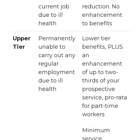
current job
reduction. No
due to ill
enhancement
health
to benefits
Upper
Permanently
Lower tier
Tier
unable to
benefits, PLUS
carry out any
an
regular
enhancement
employment
of up to two-
due to ill
thirds of your
health
prospective
service, pro-rata
for part-time
workers
Minimum
service