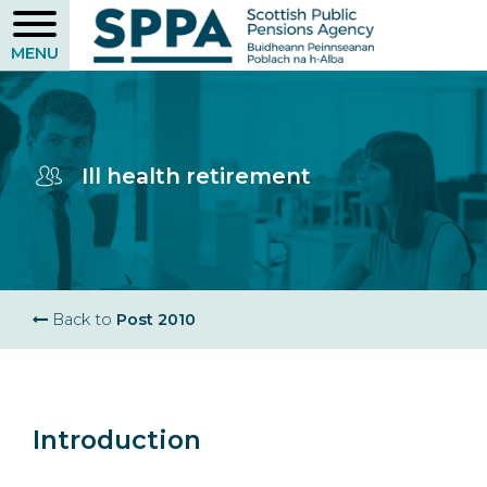
Skip
to
main
content
Ill health retirement
Breadcrumb
Back to
Post 2010
Introduction