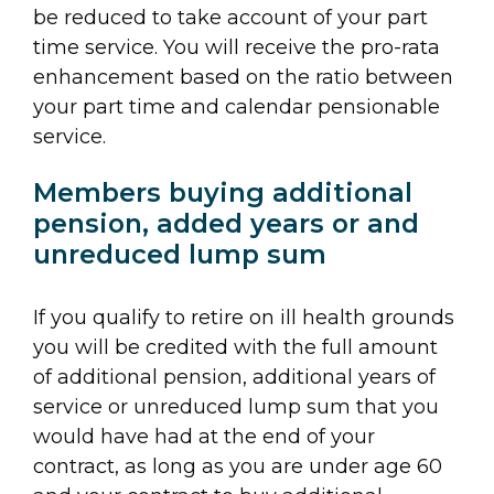
be reduced to take account of your part
time service. You will receive the pro-rata
enhancement based on the ratio between
your part time and calendar pensionable
service.
Members buying additional
pension, added years or and
unreduced lump sum
If you qualify to retire on ill health grounds
you will be credited with the full amount
of additional pension, additional years of
service or unreduced lump sum that you
would have had at the end of your
contract, as long as you are under age 60