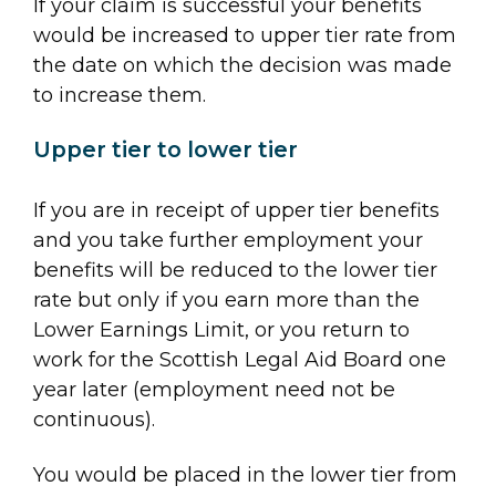
If your claim is successful your benefits
would be increased to upper tier rate from
the date on which the decision was made
to increase them.
Upper tier to lower tier
If you are in receipt of upper tier benefits
and you take further employment your
benefits will be reduced to the lower tier
rate but only if you earn more than the
Lower Earnings Limit, or you return to
work for the Scottish Legal Aid Board one
year later (employment need not be
continuous).
You would be placed in the lower tier from