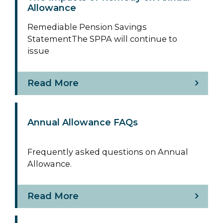
Allowance
Remediable Pension Savings
StatementThe SPPA will continue to
issue
Read More
Annual Allowance FAQs
Frequently asked questions on Annual
Allowance.
Read More