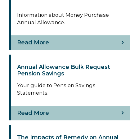
Information about Money Purchase
Annual Allowance.
Read More
Annual Allowance Bulk Request
Pension Savings
Your guide to Pension Savings
Statements.
Read More
The Impacts of Remedy on Annual