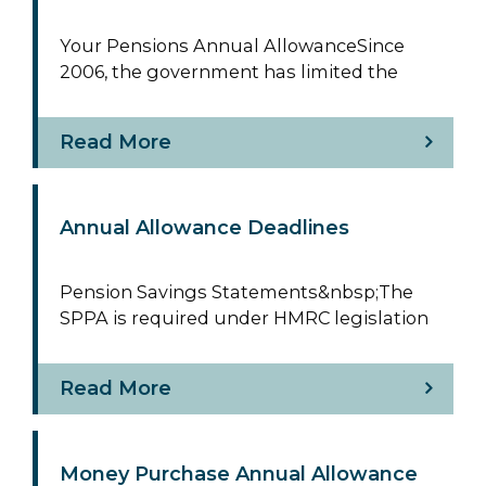
Your Pensions Annual AllowanceSince
2006, the government has limited the
Read More
Annual Allowance Deadlines
Pension Savings Statements&nbsp;The
SPPA is required under HMRC legislation
Read More
Money Purchase Annual Allowance