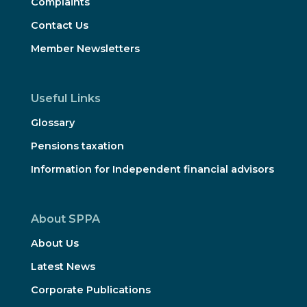
Complaints
Contact Us
Member Newsletters
Useful Links
Glossary
Pensions taxation
Information for Independent financial advisors
About SPPA
About Us
Latest News
Corporate Publications