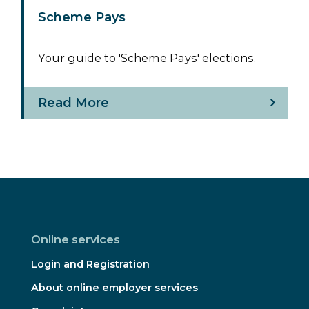
Scheme Pays
Your guide to 'Scheme Pays' elections.
Read More
Online services
Login and Registration
About online employer services