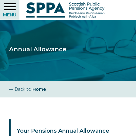
Skip
to
main
content
Annual Allowance
Breadcrumb
Back to
Home
Your Pensions Annual Allowance