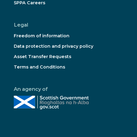
SPPA Careers
Legal
Freedom of information
Data protection and privacy policy
Asset Transfer Requests
Terms and Conditions
An agency of