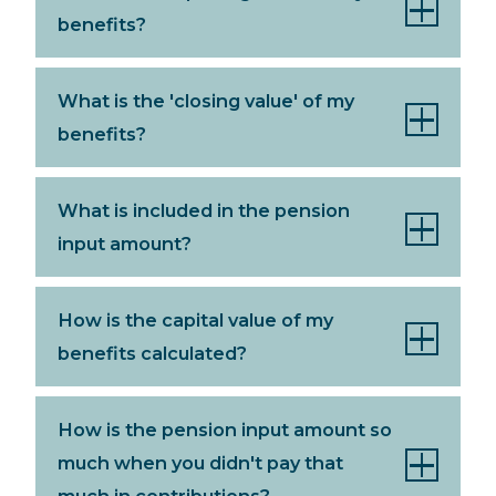
benefits?
What is the 'closing value' of my
benefits?
What is included in the pension
input amount?
How is the capital value of my
benefits calculated?
How is the pension input amount so
much when you didn't pay that
much in contributions?