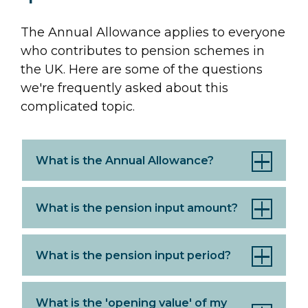
The Annual Allowance applies to everyone
who contributes to pension schemes in
the UK. Here are some of the questions
we're frequently asked about this
complicated topic.
What is the Annual Allowance?
What is the pension input amount?
What is the pension input period?
What is the 'opening value' of my