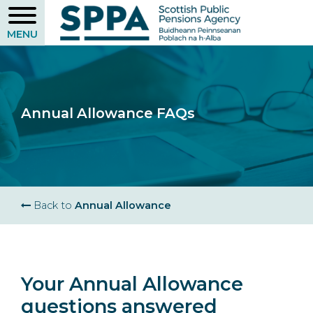
Skip
to
main
content
Annual Allowance FAQs
Breadcrumb
Back to
Annual Allowance
Your Annual Allowance
questions answered