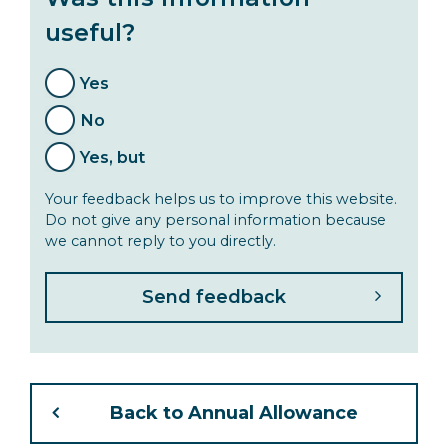
useful?
Yes
No
Yes, but
Your feedback helps us to improve this website.
Do not give any personal information because
we cannot reply to you directly.
Back to Annual Allowance