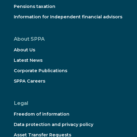
Pensions taxation
Information for Independent financial advisors
About SPPA
About Us
Latest News
Corporate Publications
SPPA Careers
Legal
Freedom of information
Data protection and privacy policy
Asset Transfer Requests