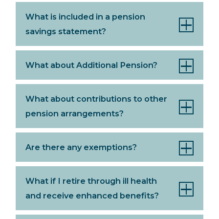
What is included in a pension
savings statement?
What about Additional Pension?
What about contributions to other
pension arrangements?
Are there any exemptions?
What if I retire through ill health
and receive enhanced benefits?