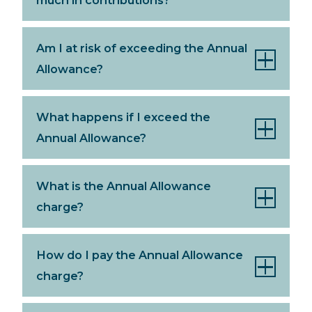
Am I at risk of exceeding the Annual
Allowance?
What happens if I exceed the
Annual Allowance?
What is the Annual Allowance
charge?
How do I pay the Annual Allowance
charge?