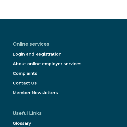
Online services
Login and Registration
About online employer services
Complaints
Contact Us
Member Newsletters
Useful Links
Glossary