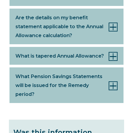
Are the details on my benefit
statement applicable to the Annual
Allowance calculation?
What is tapered Annual Allowance?
What Pension Savings Statements
will be issued for the Remedy
period?
Was this information