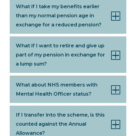
What if I take my benefits earlier
than my normal pension age in
exchange for a reduced pension?
What if I want to retire and give up
part of my pension in exchange for
a lump sum?
What about NHS members with
Mental Health Officer status?
If I transfer into the scheme, is this
counted against the Annual
Allowance?