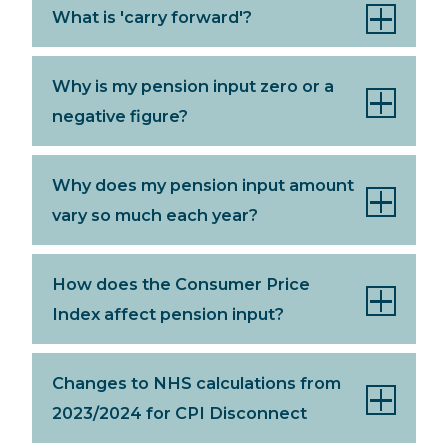
What is 'carry forward'?
Why is my pension input zero or a
negative figure?
Why does my pension input amount
vary so much each year?
How does the Consumer Price
Index affect pension input?
Changes to NHS calculations from
2023/2024 for CPI Disconnect