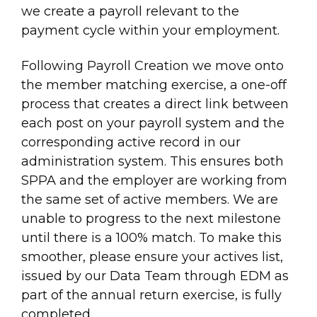
we create a payroll relevant to the
payment cycle within your employment.
Following Payroll Creation we move onto
the member matching exercise, a one-off
process that creates a direct link between
each post on your payroll system and the
corresponding active record in our
administration system. This ensures both
SPPA and the employer are working from
the same set of active members. We are
unable to progress to the next milestone
until there is a 100% match. To make this
smoother, please ensure your actives list,
issued by our Data Team through EDM as
part of the annual return exercise, is fully
completed.