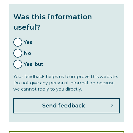
Was this information
useful?
Yes
No
Yes, but
Your feedback helps us to improve this website.
Do not give any personal information because
we cannot reply to you directly.