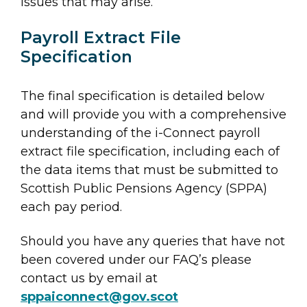
issues that may arise.
Payroll Extract File
Specification
The final specification is detailed below
and will provide you with a comprehensive
understanding of the i-Connect payroll
extract file specification, including each of
the data items that must be submitted to
Scottish Public Pensions Agency (SPPA)
each pay period.
Should you have any queries that have not
been covered under our FAQ’s please
contact us by email at
sppaiconnect@gov.scot