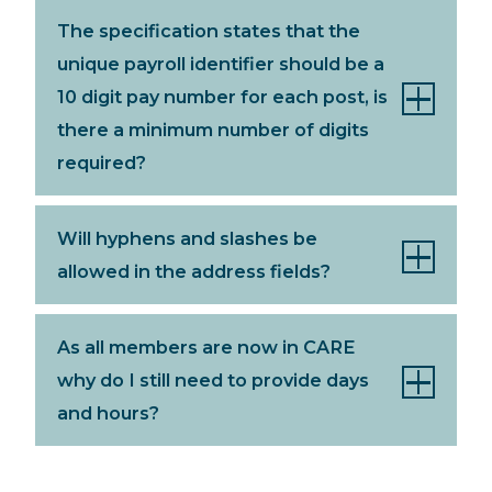
The specification states that the
unique payroll identifier should be a
10 digit pay number for each post, is
there a minimum number of digits
required?
Will hyphens and slashes be
allowed in the address fields?
As all members are now in CARE
why do I still need to provide days
and hours?