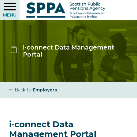
Skip
to
main
content
i-connect Data Management
Portal
Breadcrumb
Back to
Employers
i-connect Data
Management Portal