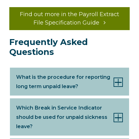
Find out more in the Payroll Extract
File Specification Guide
Frequently Asked
Questions
What is the procedure for reporting
long term unpaid leave?
Which Break in Service Indicator
should be used for unpaid sickness
leave?