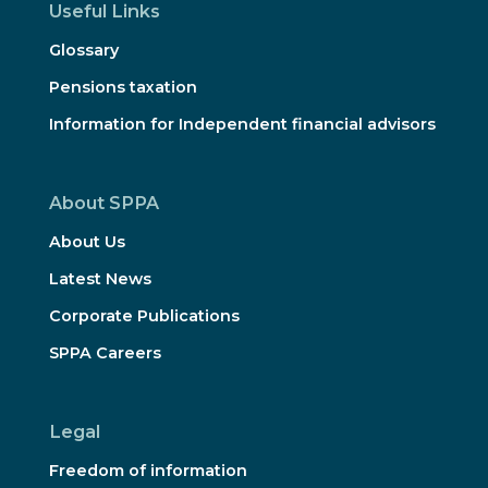
Useful Links
Glossary
Pensions taxation
Information for Independent financial advisors
About SPPA
About Us
Latest News
Corporate Publications
SPPA Careers
Legal
Freedom of information