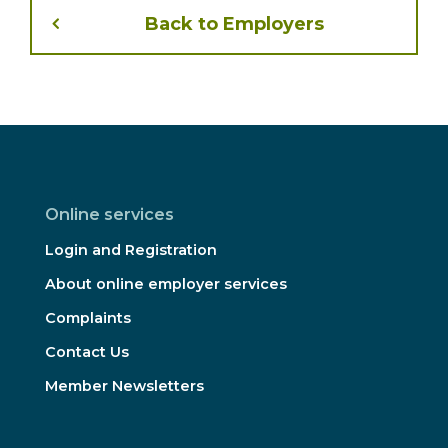
Back to Employers
Online services
Login and Registration
About online employer services
Complaints
Contact Us
Member Newsletters