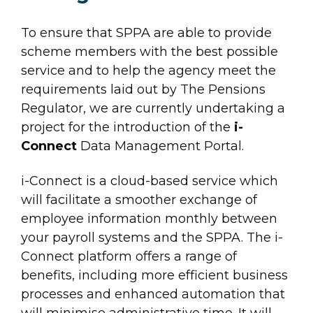
To ensure that SPPA are able to provide
scheme members with the best possible
service and to help the agency meet the
requirements laid out by The Pensions
Regulator, we are currently undertaking a
project for the introduction of the
i-
Connect
Data Management Portal.
i-Connect is a cloud-based service which
will facilitate a smoother exchange of
employee information monthly between
your payroll systems and the SPPA. The i-
Connect platform offers a range of
benefits, including more efficient business
processes and enhanced automation that
will minimise administrative time. It will