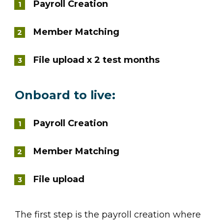
Payroll Creation
Member Matching
File upload x 2 test months
Onboard to live:
Payroll Creation
Member Matching
File upload
The first step is the payroll creation where