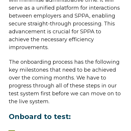
serve as a unified platform for interactions
between employers and SPPA, enabling
secure straight-through processing. This
advancement is crucial for SPPA to
achieve the necessary efficiency
improvements.
The onboarding process has the following
key milestones that need to be achieved
over the coming months. We have to
progress through all of these steps in our
test system first before we can move on to
the live system.
Onboard to test: