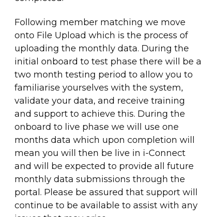
Following member matching we move
onto File Upload which is the process of
uploading the monthly data. During the
initial onboard to test phase there will be a
two month testing period to allow you to
familiarise yourselves with the system,
validate your data, and receive training
and support to achieve this. During the
onboard to live phase we will use one
months data which upon completion will
mean you will then be live in i-Connect
and will be expected to provide all future
monthly data submissions through the
portal. Please be assured that support will
continue to be available to assist with any