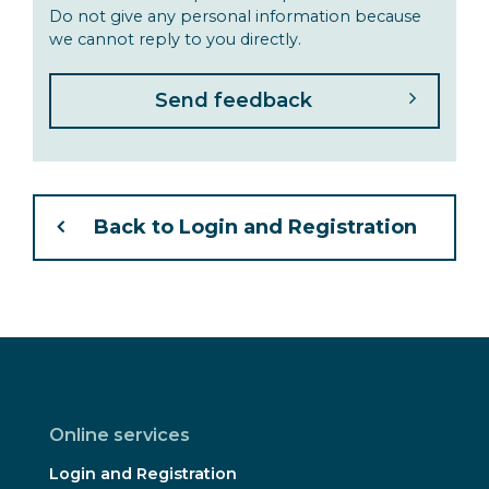
Do not give any personal information because
we cannot reply to you directly.
Back to Login and Registration
Online services
Login and Registration