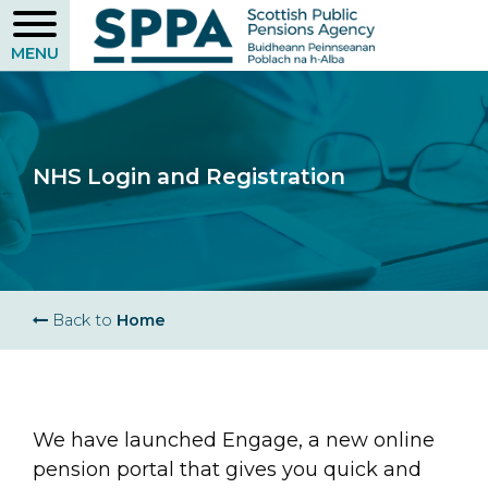
Skip
to
main
content
NHS Login and Registration
Breadcrumb
Back to
Home
We have launched Engage, a new online
pension portal that gives you quick and