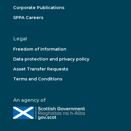
Corporate Publications
SPPA Careers
Legal
Freedom of information
Data protection and privacy policy
Asset Transfer Requests
Terms and Conditions
An agency of