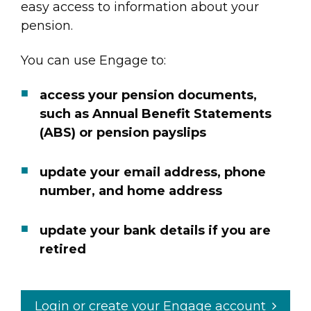
easy access to information about your
pension.
You can use Engage to:
access your pension documents,
such as Annual Benefit Statements
(ABS) or pension payslips
update your email address, phone
number, and home address
update your bank details if you are
retired
Login or create your Engage account