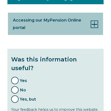
Accessing our MyPension Online
portal
Was this information
useful?
Yes
No
Yes, but
Your feedback helps us to improve this website.