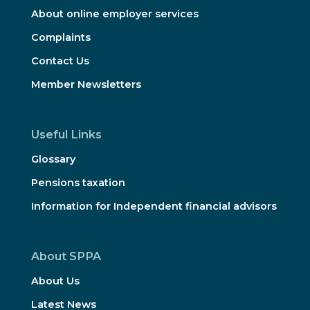
About online employer services
Complaints
Contact Us
Member Newsletters
Useful Links
Glossary
Pensions taxation
Information for Independent financial advisors
About SPPA
About Us
Latest News